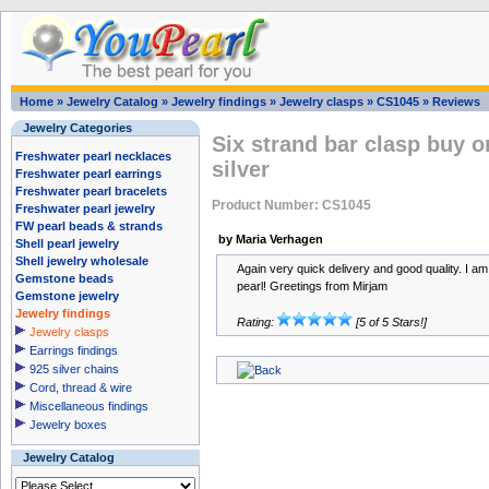
Home
»
Jewelry Catalog
»
Jewelry findings
»
Jewelry clasps
»
CS1045
»
Reviews
Jewelry Categories
Six strand bar clasp buy on
Freshwater pearl necklaces
silver
Freshwater pearl earrings
Freshwater pearl bracelets
Product Number: CS1045
Freshwater pearl jewelry
FW pearl beads & strands
by Maria Verhagen
Shell pearl jewelry
Shell jewelry wholesale
Again very quick delivery and good quality. I a
Gemstone beads
pearl! Greetings from Mirjam
Gemstone jewelry
Jewelry findings
Rating:
[5 of 5 Stars!]
Jewelry clasps
Earrings findings
925 silver chains
Cord, thread & wire
Miscellaneous findings
Jewelry boxes
Jewelry Catalog