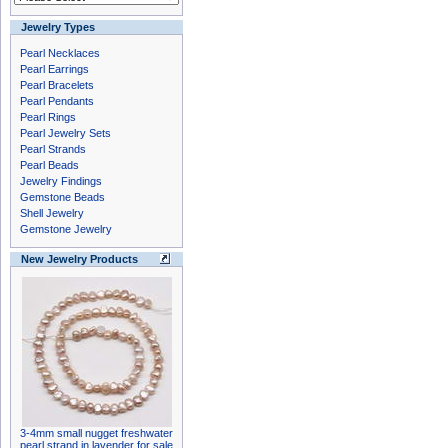
Jewelry Types
Pearl Necklaces
Pearl Earrings
Pearl Bracelets
Pearl Pendants
Pearl Rings
Pearl Jewelry Sets
Pearl Strands
Pearl Beads
Jewelry Findings
Gemstone Beads
Shell Jewelry
Gemstone Jewelry
New Jewelry Products
3-4mm small nugget freshwater
pearl strand in lavender for sale