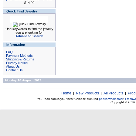
$14.99
Quick Find Jewelry
Use keywords to find the jewelry
you are looking for.
Advanced Search
Information
FAQ
Payment Methods
Shipping & Returns
Privacy Notice
About Us
Contact Us
Monday 10 August, 2026
Home
|
New Products
|
All Products
|
Prod
YouPearl.com is your best Chinese cultured
pearls wholesaler
!
Freshwa
Copyright © 2026