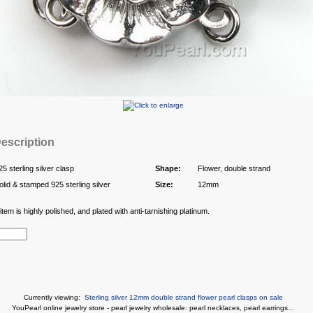
escription
25 sterling silver clasp
Shape:
Flower, double strand
olid & stamped 925 sterling silver
Size:
12mm
tem is highly polished, and plated with anti-tarnishing platinum.
Currently viewing:
Sterling silver 12mm double strand flower pearl clasps on sale
You
Pearl online jewelry store
-
pearl jewelry wholesale
:
pearl necklaces
,
pearl earrings
...