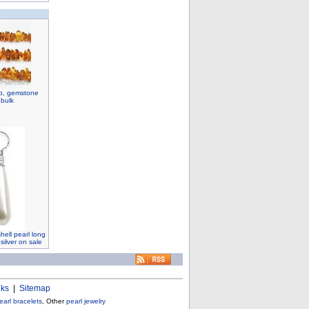
ip, gemstone
 bulk
ell pearl long
 silver on sale
nks
|
Sitemap
earl bracelets
, Other
pearl jewelry