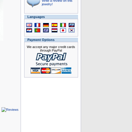
Write a review on this
jewelry!
Languages
Payment Options
We accept any major credit cards
through PayPal