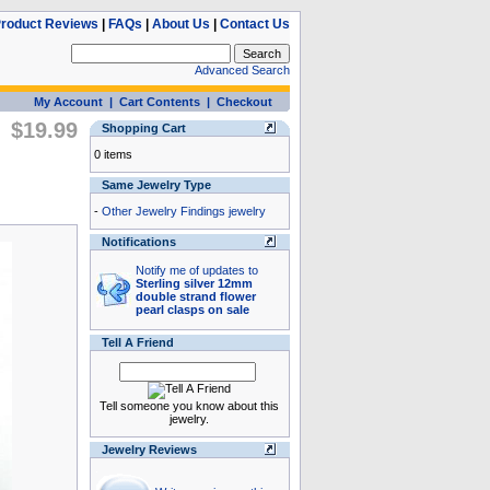
roduct Reviews
|
FAQs
|
About Us
|
Contact Us
Advanced Search
My Account
|
Cart Contents
|
Checkout
$19.99
Shopping Cart
0 items
Same Jewelry Type
-
Other Jewelry Findings jewelry
Notifications
Notify me of updates to
Sterling silver 12mm
double strand flower
pearl clasps on sale
Tell A Friend
Tell someone you know about this
jewelry.
Jewelry Reviews