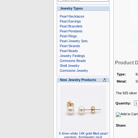
Jewelry Types
Pearl Necklaces
Pearl Earrings
Pearl Bracelets
Pearl Pendants
Pearl Rings
Pearl Jewelry Sets
Pearl Strands
Pearl Beads
Jewelry Findings
Gemstone Beads
Product D
Shell Jewelry
Gemstone Jewelry
Type:
9
New Jewelry Products
Metal:
S
The 925 silver i
Quantity:
Share:
5-6mm white 14K gold filled pearl
earrings, freshwater stud