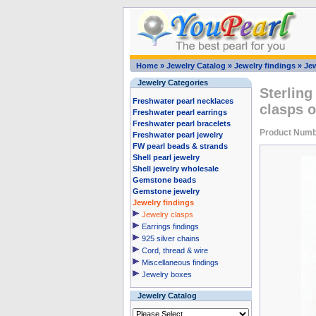
Home
»
Jewelry Catalog
»
Jewelry findings
»
Jew
Jewelry Categories
Sterling
Freshwater pearl necklaces
clasps o
Freshwater pearl earrings
Freshwater pearl bracelets
Product Numb
Freshwater pearl jewelry
FW pearl beads & strands
Shell pearl jewelry
Shell jewelry wholesale
Gemstone beads
Gemstone jewelry
Jewelry findings
Jewelry clasps
Earrings findings
925 silver chains
Cord, thread & wire
Miscellaneous findings
Jewelry boxes
Jewelry Catalog