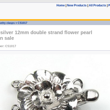
Home
|
New Products
|
All Products
|
P
elry clasps
»
CS1017
 silver 12mm double strand flower pearl
n sale
er: CS1017