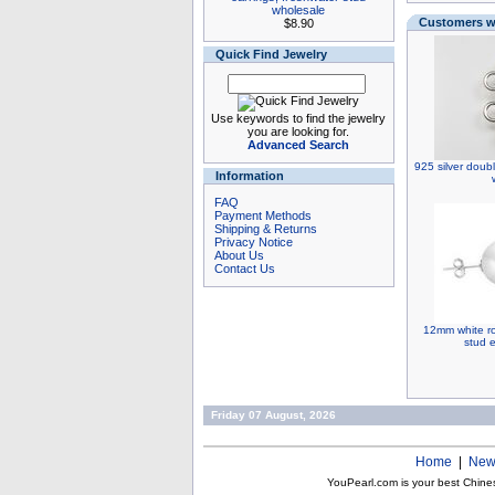
wholesale
Customers wh
$8.90
Quick Find Jewelry
Use keywords to find the jewelry
you are looking for.
Advanced Search
925 silver doubl
Information
FAQ
Payment Methods
Shipping & Returns
Privacy Notice
About Us
Contact Us
12mm white rou
stud e
Friday 07 August, 2026
Home
|
New
YouPearl.com is your best Chine