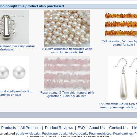
o bought this product also purchased
Yellow amber, 5-8mm ch
strand for sale in
e strand bar clasp online
9-10mm wholesale freshwater white
wholesale
round loose pearls, AA
nd shell pearl sterling
Rose quartz, 5-7mm chip, natural pink
arrings on sale
gemstone. Sold per 36-inch
8*30mm white South Sea sh
teardrop earrings, sterling
 Products
|
All Products
|
Product Reviews
|
FAQ
|
About Us
|
Contact Us
|
Li
se cultured
pearls wholesaler
!
Freshwater pearls
,
Akoya pearls
,
Pearl necklaces
,
Pearl earrings
,
P
Copyright © 2026
YouPearl Jewelry Inc.
All rights reserved.