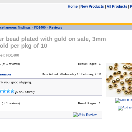
Home
|
New Products
|
All Products
|
P
cellaneous findings
»
FD1400
»
Reviews
er bead plated with gold on sale, 3mm
old per pkg of 10
er: FD1400
1
(of
1
reviews)
Result Pages:
1
Branson
Date Added: Wednesday 16 February, 2011
ank you, good shipping.
[5 of 5 Stars!]
1
(of
1
reviews)
Result Pages:
1