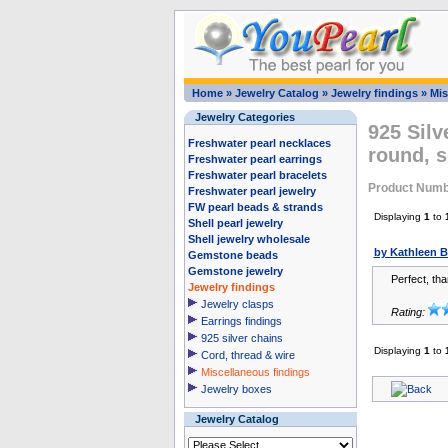
Home
»
Jewelry Catalog
»
Jewelry findings
»
Mis
Jewelry Categories
925 Silv
Freshwater pearl necklaces
round, s
Freshwater pearl earrings
Freshwater pearl bracelets
Product Numb
Freshwater pearl jewelry
FW pearl beads & strands
Displaying
1
to
Shell pearl jewelry
Shell jewelry wholesale
by Kathleen 
Gemstone beads
Gemstone jewelry
Perfect, th
Jewelry findings
Jewelry clasps
Rating:
Earrings findings
925 silver chains
Displaying
1
to
Cord, thread & wire
Miscellaneous findings
Jewelry boxes
Jewelry Catalog