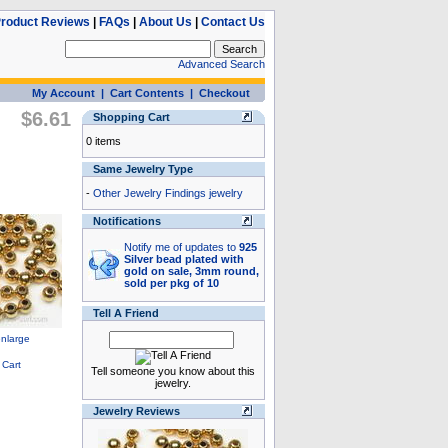
roduct Reviews
|
FAQs
|
About Us
|
Contact Us
Advanced Search
My Account
|
Cart Contents
|
Checkout
$6.61
Shopping Cart
0 items
Same Jewelry Type
-
Other Jewelry Findings jewelry
Notifications
Notify me of updates to
925
Silver bead plated with
gold on sale, 3mm round,
sold per pkg of 10
Tell A Friend
Tell someone you know about this
jewelry.
Jewelry Reviews