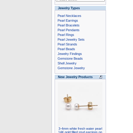
Jewelry Types
Pearl Necklaces
Pearl Earrings
Pearl Bracelets
Pearl Pendants
Pearl Rings
Pearl Jewelry Sets
Pearl Strands
Pearl Beads
Jewelry Findings
Gemstone Beads
Shell Jewelry
Gemstone Jewelry
New Jewelry Products
3-4mm white fresh water pearl
14K gold filled stud earrings on