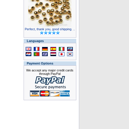
Perfect, thank you, good shipping. ..
Languages
Payment Options
We accept any major credit cards
through PayPal