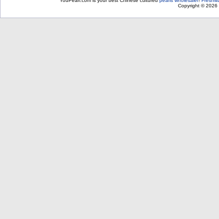
YouPearl.com is your best Chinese cultured
pearls wholesaler
!
Freshwa
Copyright © 2026