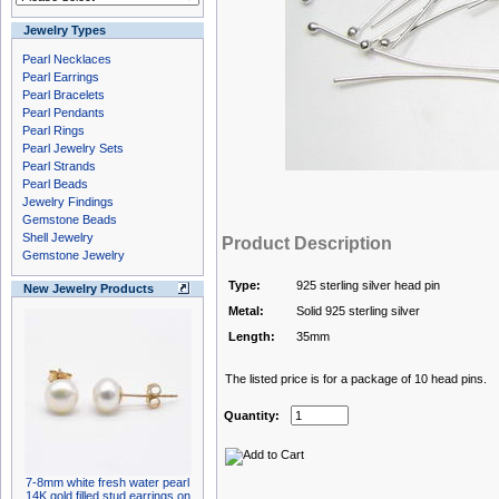
Jewelry Types
Pearl Necklaces
Pearl Earrings
Pearl Bracelets
Pearl Pendants
Pearl Rings
Pearl Jewelry Sets
Pearl Strands
Pearl Beads
Jewelry Findings
Gemstone Beads
Shell Jewelry
Product Description
Gemstone Jewelry
Type:
925 sterling silver head pin
New Jewelry Products
Metal:
Solid 925 sterling silver
Length:
35mm
The listed price is for a package of 10 head pins.
Quantity:
7-8mm white fresh water pearl
14K gold filled stud earrings on