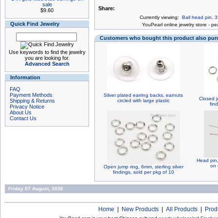
sale
Share:
$9.60
Currently viewing:
Ball head pin, 3
Quick Find Jewelry
You
Pearl online jewelry store
-
pea
Customers who bought this product also pu
Use keywords to find the jewelry
you are looking for.
Advanced Search
Information
FAQ
Payment Methods
Silver plated earring backs, earnuts
Closed j
Shipping & Returns
circled with large plastic
fin
Privacy Notice
About Us
Contact Us
Head pin,
on 
Open jump ring, 6mm, sterling silver
findings, sold per pkg of 10
Friday 07 August, 2026
Home
|
New Products
|
All Products
|
Prod