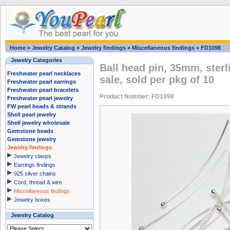
Home
»
Jewelry Catalog
»
Jewelry findings
»
Miscellaneous findings
»
FD1098
Jewelry Categories
Ball head pin, 35mm, sterli
Freshwater pearl necklaces
sale, sold per pkg of 10
Freshwater pearl earrings
Freshwater pearl bracelets
Product Number: FD1098
Freshwater pearl jewelry
FW pearl beads & strands
Shell pearl jewelry
Shell jewelry wholesale
Gemstone beads
Gemstone jewelry
Jewelry findings
Jewelry clasps
Earrings findings
925 silver chains
Cord, thread & wire
Miscellaneous findings
Jewelry boxes
Jewelry Catalog