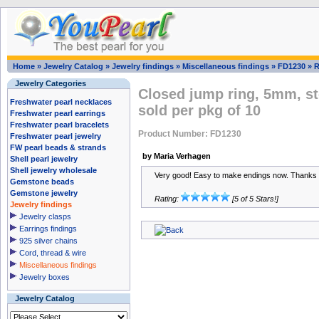
Home
»
Jewelry Catalog
»
Jewelry findings
»
Miscellaneous findings
»
FD1230
»
R
Jewelry Categories
Closed jump ring, 5mm, ste
Freshwater pearl necklaces
sold per pkg of 10
Freshwater pearl earrings
Freshwater pearl bracelets
Product Number: FD1230
Freshwater pearl jewelry
FW pearl beads & strands
by Maria Verhagen
Shell pearl jewelry
Shell jewelry wholesale
Very good! Easy to make endings now. Thanks a
Gemstone beads
Gemstone jewelry
Rating:
[5 of 5 Stars!]
Jewelry findings
Jewelry clasps
Earrings findings
925 silver chains
Cord, thread & wire
Miscellaneous findings
Jewelry boxes
Jewelry Catalog