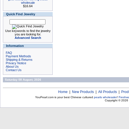
wholesale
$16.64
Quick Find Jewelry
Use keywords to find the jewelry
you are looking for.
Advanced Search
Information
FAQ
Payment Methods
Shipping & Returns
Privacy Notice
About Us
Contact Us
Saturday 08 August, 2026
Home
|
New Products
|
All Products
|
Prod
YouPearl.com is your best Chinese cultured
pearls wholesaler
!
Freshwa
Copyright © 2026