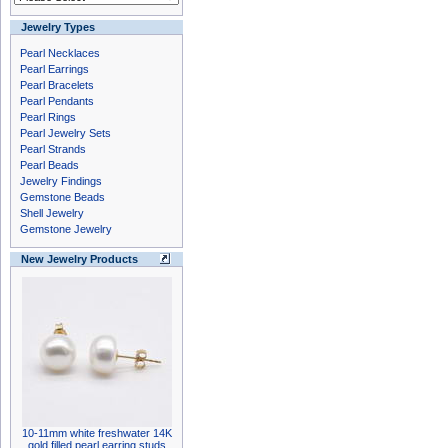
Jewelry Types
Pearl Necklaces
Pearl Earrings
Pearl Bracelets
Pearl Pendants
Pearl Rings
Pearl Jewelry Sets
Pearl Strands
Pearl Beads
Jewelry Findings
Gemstone Beads
Shell Jewelry
Gemstone Jewelry
New Jewelry Products
10-11mm white freshwater 14K
gold filled pearl earring studs