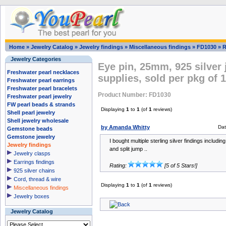
Home
»
Jewelry Catalog
»
Jewelry findings
»
Miscellaneous findings
»
FD1030
»
R
Jewelry Categories
Eye pin, 25mm, 925 silver
Freshwater pearl necklaces
supplies, sold per pkg of 
Freshwater pearl earrings
Freshwater pearl bracelets
Product Number: FD1030
Freshwater pearl jewelry
FW pearl beads & strands
Displaying
1
to
1
(of
1
reviews)
Shell pearl jewelry
Shell jewelry wholesale
by Amanda Whitty
Dat
Gemstone beads
Gemstone jewelry
I bought multiple sterling silver findings includi
Jewelry findings
and split jump ..
Jewelry clasps
Earrings findings
Rating:
[5 of 5 Stars!]
925 silver chains
Cord, thread & wire
Displaying
1
to
1
(of
1
reviews)
Miscellaneous findings
Jewelry boxes
Jewelry Catalog