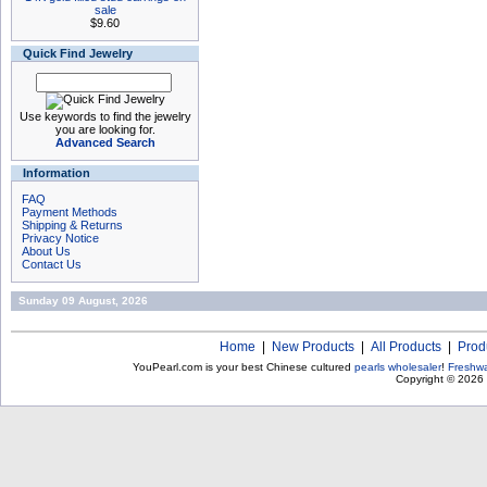
sale
$9.60
Quick Find Jewelry
Use keywords to find the jewelry
you are looking for.
Advanced Search
Information
FAQ
Payment Methods
Shipping & Returns
Privacy Notice
About Us
Contact Us
Sunday 09 August, 2026
Home
|
New Products
|
All Products
|
Prod
YouPearl.com is your best Chinese cultured
pearls wholesaler
!
Freshwa
Copyright © 2026