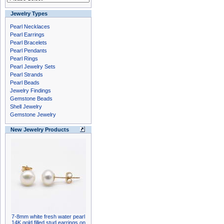
Jewelry Types
Pearl Necklaces
Pearl Earrings
Pearl Bracelets
Pearl Pendants
Pearl Rings
Pearl Jewelry Sets
Pearl Strands
Pearl Beads
Jewelry Findings
Gemstone Beads
Shell Jewelry
Gemstone Jewelry
New Jewelry Products
7-8mm white fresh water pearl
14K gold filled stud earrings on