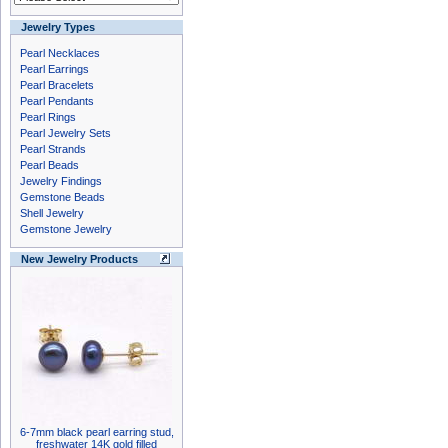
Jewelry Types
Pearl Necklaces
Pearl Earrings
Pearl Bracelets
Pearl Pendants
Pearl Rings
Pearl Jewelry Sets
Pearl Strands
Pearl Beads
Jewelry Findings
Gemstone Beads
Shell Jewelry
Gemstone Jewelry
New Jewelry Products
6-7mm black pearl earring stud,
freshwater 14K gold filled