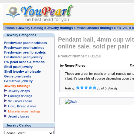
Home
»
Jewelry Catalog
»
Jewelry findings
»
Miscellaneous findings
»
FD1250
»
R
Jewelry Categories
Pendant bail, 4mm cup with
Freshwater pearl necklaces
online sale, sold per pair
Freshwater pearl earrings
Freshwater pearl bracelets
Product Number: FD1250
Freshwater pearl jewelry
FW pearl beads & strands
by Renee Flores
Da
Shell pearl jewelry
Shell jewelry wholesale
These are great for pearls or small rounds up
Gemstone beads
it but, it's possible of course depending upon th
Gemstone jewelry
Jewelry findings
Rating:
[5 of 5 Stars!]
Jewelry clasps
Earrings findings
925 silver chains
Cord, thread & wire
Miscellaneous findings
Jewelry boxes
Jewelry Catalog