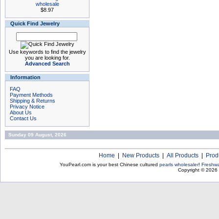
wholesale
$8.97
Quick Find Jewelry
Use keywords to find the jewelry
you are looking for.
Advanced Search
Information
FAQ
Payment Methods
Shipping & Returns
Privacy Notice
About Us
Contact Us
Sunday 09 August, 2026
Home
|
New Products
|
All Products
|
Prod
YouPearl.com is your best Chinese cultured
pearls wholesaler
!
Freshwa
Copyright © 2026