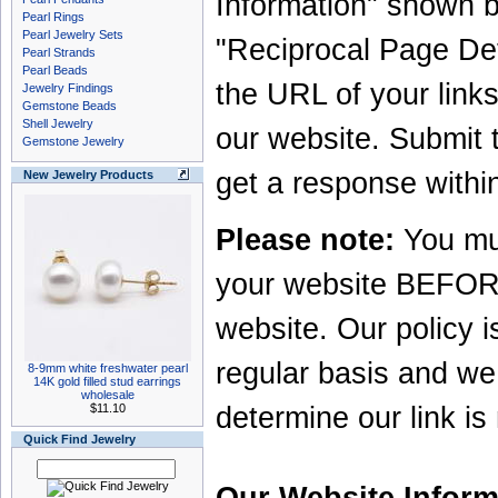
Information" shown b
Pearl Rings
Pearl Jewelry Sets
"Reciprocal Page Detai
Pearl Strands
Pearl Beads
the URL of your links 
Jewelry Findings
Gemstone Beads
Shell Jewelry
our website. Submit 
Gemstone Jewelry
get a response withi
New Jewelry Products
Please note:
You mus
your website BEFORE 
website. Our policy is
regular basis and we 
8-9mm white freshwater pearl
14K gold filled stud earrings
wholesale
$11.10
determine our link is
Quick Find Jewelry