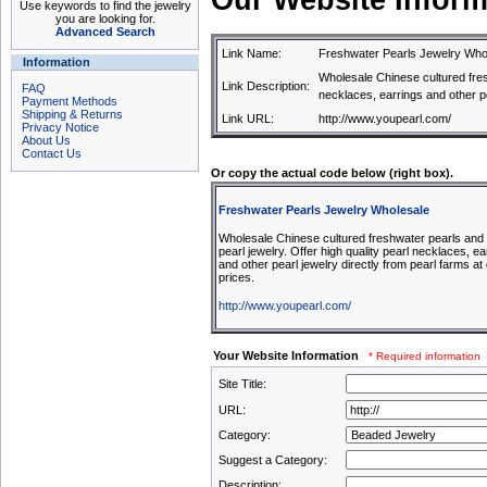
Our Website Inform
Use keywords to find the jewelry
you are looking for.
Advanced Search
Link Name:
Freshwater Pearls Jewelry Who
Information
Wholesale Chinese cultured fres
Link Description:
FAQ
necklaces, earrings and other pe
Payment Methods
Shipping & Returns
Link URL:
http://www.youpearl.com/
Privacy Notice
About Us
Contact Us
Or copy the actual code below (right box).
Freshwater Pearls Jewelry Wholesale
Wholesale Chinese cultured freshwater pearls and
pearl jewelry. Offer high quality pearl necklaces, ea
and other pearl jewelry directly from pearl farms at
prices.
http://www.youpearl.com/
Your Website Information
* Required information
Site Title:
URL:
Category:
Suggest a Category:
Description: