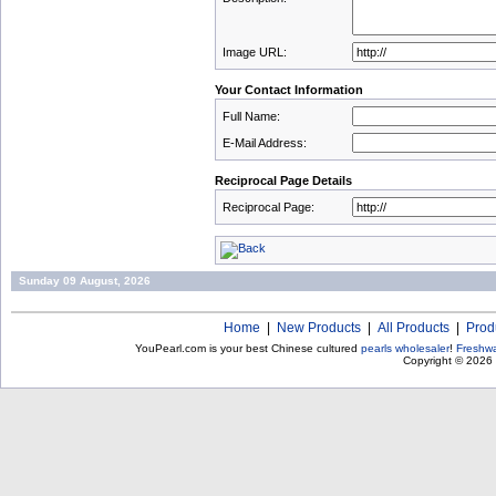
Image URL:
Your Contact Information
Full Name:
E-Mail Address:
Reciprocal Page Details
Reciprocal Page:
Sunday 09 August, 2026
Home
|
New Products
|
All Products
|
Prod
YouPearl.com is your best Chinese cultured
pearls wholesaler
!
Freshwa
Copyright © 2026