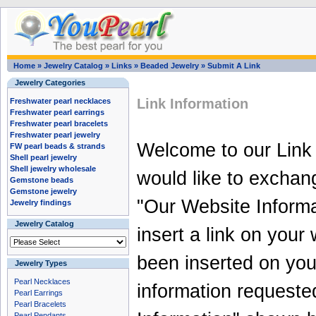
Home
»
Jewelry Catalog
»
Links
»
Beaded Jewelry
»
Submit A Link
Jewelry Categories
Link Information
Freshwater pearl necklaces
Freshwater pearl earrings
Freshwater pearl bracelets
Freshwater pearl jewelry
Welcome to our Link
FW pearl beads & strands
Shell pearl jewelry
Shell jewelry wholesale
would like to exchan
Gemstone beads
Gemstone jewelry
"Our Website Informa
Jewelry findings
Jewelry Catalog
insert a link on your
been inserted on your
Jewelry Types
Pearl Necklaces
information requeste
Pearl Earrings
Pearl Bracelets
Pearl Pendants