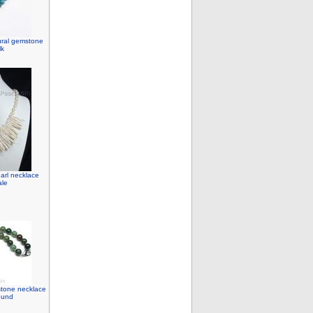
ural gemstone
lk
earl necklace
ale
stone necklace
ound