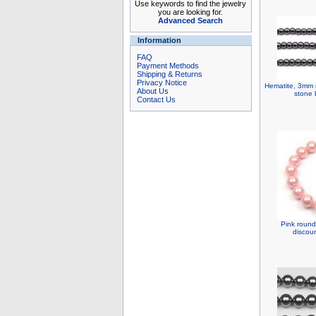
Use keywords to find the jewelry
you are looking for.
Advanced Search
Information
FAQ
Payment Methods
Shipping & Returns
Privacy Notice
Hematite, 3mm 
About Us
stone 
Contact Us
Pink round 
discou