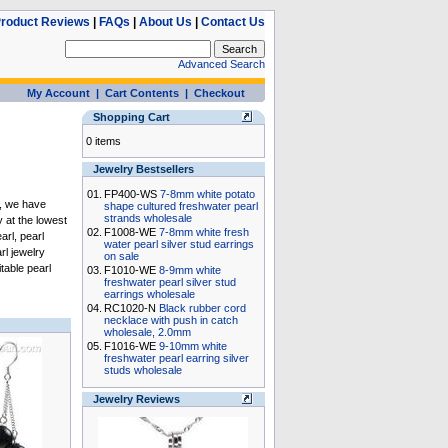
roduct Reviews
|
FAQs
|
About Us
|
Contact Us
Advanced Search
My Account
|
Cart Contents
|
Checkout
Shopping Cart
0 items
Jewelry Bestsellers
01.
FP400-WS
7-8mm white potato
, we have
shape cultured freshwater pearl
strands wholesale
y
at the lowest
02.
F1008-WE
7-8mm white fresh
arl
,
pearl
water pearl silver stud earrings
rl jewelry
on sale
itable
pearl
03.
F1010-WE
8-9mm white
freshwater pearl silver stud
earrings wholesale
04.
RC1020-N
Black rubber cord
necklace with push in catch
wholesale, 2.0mm
05.
F1016-WE
9-10mm white
freshwater pearl earring silver
studs wholesale
Jewelry Reviews