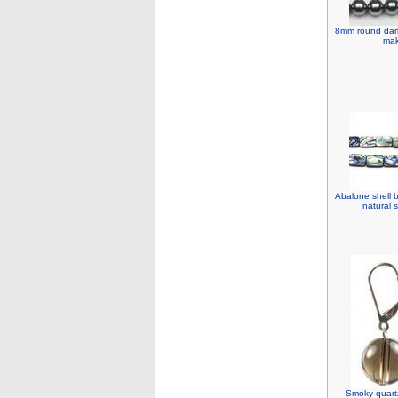
8mm round dark 
mak
Abalone shell 
natural 
Smoky quart