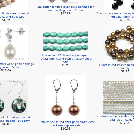
Lavender cultured pearl stud earrings for
sale, sterling silver, 7-8mm
, 10mm round, natural
$15.99
Black onyx gem stone tripl
 strand bulk sale
on sale, 8mm r
$4.26
$12.39
Turquoise, 12x16mm egg-shaped,
natural gem stone strand factory direct
sale
ater white pearl earrings,
12mm round multicolor shel
$5.23
ng silver, 7-8mm
supply
$17.99
$8.12
4.5-5mm white tear drop fr
shell earrings, mosaic
strands on sale, 
 bead on sale, 14-15mm
12mm coffee round shell pearl silver lever
$17.99
$4.43
back earrings on sale
$10.08