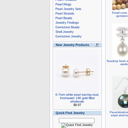
Pearl Rings
Pearl Jewelry Sets
Fossil coral
Pearl Strands
gemstone
Pearl Beads
Jewelry Findings
Gemstone Beads
Shell Jewelry
Gemstone Jewelry
New Jewelry Products
Teardrop fresh w
sterli
6-7mm white pearl earring stud,
freshwater 14K gold filled
wholesale
$8.97
Paua/abalone 
Quick Find Jewelry
inlaid shell