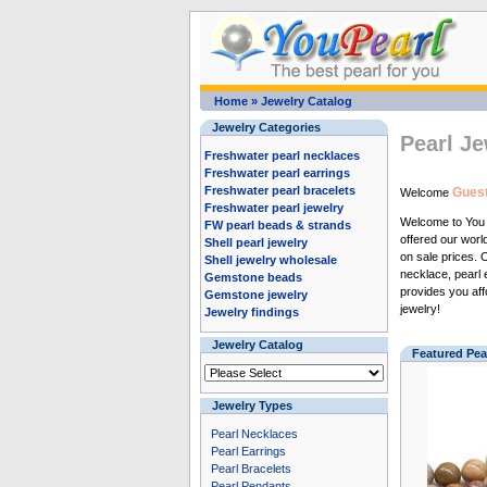
Home
»
Jewelry Catalog
Jewelry Categories
Pearl Je
Freshwater pearl necklaces
Freshwater pearl earrings
Freshwater pearl bracelets
Guest
Welcome
Freshwater pearl jewelry
Welcome to Yo
FW pearl beads & strands
offered our wor
Shell pearl jewelry
on sale prices.
Shell jewelry wholesale
necklace
,
pearl 
Gemstone beads
provides you aff
Gemstone jewelry
jewelry
!
Jewelry findings
Jewelry Catalog
Featured Pea
Jewelry Types
Pearl Necklaces
Pearl Earrings
Pearl Bracelets
Pearl Pendants