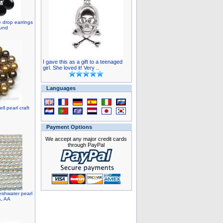
e drop earrings
ound
I gave this as a gift to a teenaged
girl. She loved it! Very ..
Languages
l pearl craft
Payment Options
We accept any major credit cards
through PayPal
eshwater pearl
A, AA