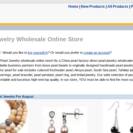
Home
|
New Products
|
All Products
|
P
welry Wholesale Online Store
!
Would you like to
log yourself in
? Or would you prefer to
create an account
?
u
Pearl Jewelry wholesale
online store! As a
China pearl factory
direct
pearl jewelry wholesaler
ldwide business partners from
loose pearl beads
to originally designed handmade
pearl jewelr
 Our
pearl for sale
includes
cultured freshwater pearl
,
Akoya pearl
,
South Sea pearl
,
Tahitian pe
earrings
,
pearl bracelet
,
pearl pendant
,
pearl ring
, and
bridal jewelry
. Our wide selection of
pea
ordable and luxurious high-end top quality. In our store, YOU must be able to find the most su
rl Jewelry For August