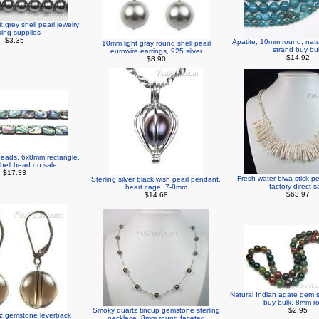
grey shell pearl jewelry
ing supplies
$3.35
Apatite, 10mm round, nat
10mm light gray round shell pearl
strand buy bu
eurowire earrings, 925 silver
$14.92
$8.90
beads, 6x8mm rectangle,
shell bead on sale
$17.33
Fresh water biwa stick p
Sterling silver black wish pearl pendant,
factory direct s
heart cage, 7-8mm
$63.97
$14.68
Natural Indian agate gem 
buy bulk, 8mm r
Smoky quartz tincup gemstone sterling
$2.95
z gemstone leverback
necklace, 8mm round faceted