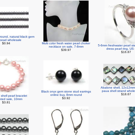
round, natural black gem
bead wholesale
$0.94
Multi color fresh water pearl choker
5-6mm freshwater pearl ste
necklace on sale, 7-8mm
dress pearl ring, US 
$39.97
$16.87
Abalone shell, 12x12mm 
paua shell strand whole
Black onyx gem stone stud earrings
$18.67
online buy, 8mm round
shell pearl bracelet
$3.92
nted sale, 10mm
$3.81