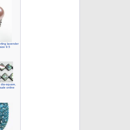
rling lavender
size 9.5
dia-square,
sale online