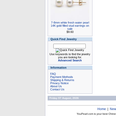
7-8mm white fresh water pearl
14K gold filled stud earrings on
sale
$9.60
Quick Find Jewelry
Use keywords to find the jewelry
you are looking for.
Advanced Search
Information
FAQ
Payment Methods
Shipping & Returns
Privacy Notice
About Us
Contact Us
Friday 07 August, 2026
Home
|
New
YouPearl.com is your best Chine