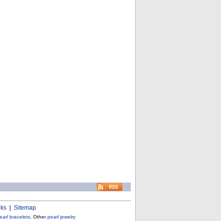
nks
|
Sitemap
earl bracelets
, Other
pearl jewelry