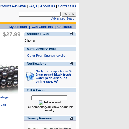
roduct Reviews
|
FAQs
|
About Us
|
Contact Us
Advanced Search
My Account
|
Cart Contents
|
Checkout
$27.99
Shopping Cart
0 items
Same Jewelry Type
-
Other Pearl Strands jewelry
Notifications
Notify me of updates to
6-
7mm round black fresh
water pearl discount
online sale, AA
Tell A Friend
Tell someone you know about this
jewelry.
Jewelry Reviews