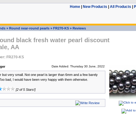
Home
|
New Products
|
All Products
|
P
ands
»
Round near-round pearls
»
FR270-KS
»
Reviews
und black fresh water pearl discount
ale, AA
er: FR270-KS
nger
Date Added: Thursday 30 June, 2022
ur but very small. Not one pearl is larger than 6mm and a few barely
Too bad, I would have been very happy with them otherwise.
[2 of 5 Stars!]