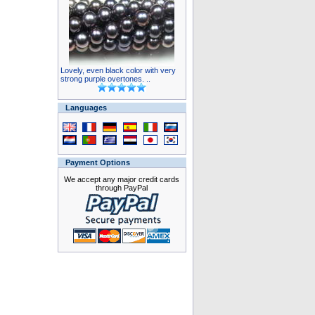
Lovely, even black color with very
strong purple overtones. ..
Languages
Payment Options
We accept any major credit cards
through PayPal