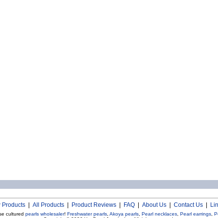
 Products
|
All Products
|
Product Reviews
|
FAQ
|
About Us
|
Contact Us
|
Li
se cultured
pearls wholesaler
!
Freshwater pearls
,
Akoya pearls
,
Pearl necklaces
,
Pearl earrings
,
P