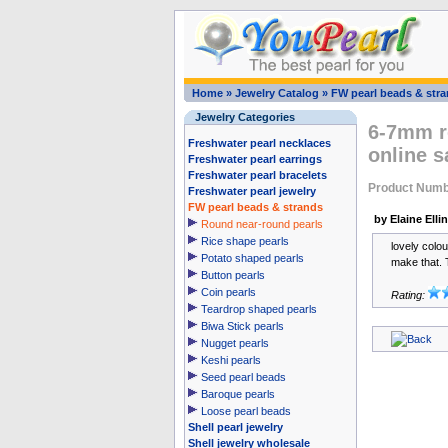
Home
»
Jewelry Catalog
»
FW pearl beads & str
Jewelry Categories
6-7mm ro
Freshwater pearl necklaces
online s
Freshwater pearl earrings
Freshwater pearl bracelets
Product Numb
Freshwater pearl jewelry
FW pearl beads & strands
by Elaine Elli
Round near-round pearls
Rice shape pearls
lovely colo
Potato shaped pearls
make that. 
Button pearls
Coin pearls
Rating:
Teardrop shaped pearls
Biwa Stick pearls
Nugget pearls
Keshi pearls
Seed pearl beads
Baroque pearls
Loose pearl beads
Shell pearl jewelry
Shell jewelry wholesale