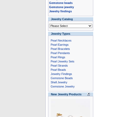
Gemstone beads
Gemstone jewelry
Jewelry findings
Jewelry Catalog
Jewelry Types
Pearl Necklaces
Pearl Earrings
Pearl Bracelets
Pearl Pendants
Pearl Rings
Pearl Jewelry Sets
Pearl Strands
Pearl Beads
Jewelry Findings
Gemstone Beads
Shell Jewelry
Gemstone Jewelry
New Jewelry Products