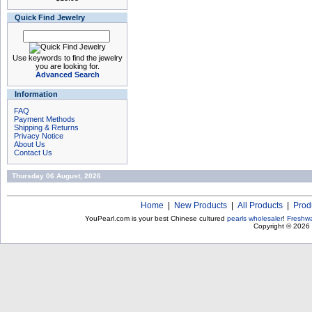
Quick Find Jewelry
Use keywords to find the jewelry
you are looking for.
Advanced Search
Information
FAQ
Payment Methods
Shipping & Returns
Privacy Notice
About Us
Contact Us
Thursday 06 August, 2026
Home
|
New Products
|
All Products
|
Prod
YouPearl.com is your best Chinese cultured
pearls wholesaler
!
Freshwa
Copyright © 2026