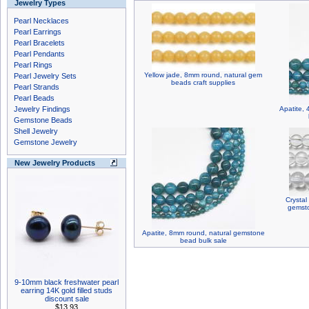
Jewelry Types
Pearl Necklaces
Pearl Earrings
Pearl Bracelets
Pearl Pendants
Pearl Rings
Yellow jade, 8mm round, natural gem
Pearl Jewelry Sets
beads craft supplies
Pearl Strands
Pearl Beads
Jewelry Findings
Apatite,
Gemstone Beads
Shell Jewelry
Gemstone Jewelry
New Jewelry Products
Crystal
gemsto
Apatite, 8mm round, natural gemstone
bead bulk sale
9-10mm black freshwater pearl
earring 14K gold filled studs
discount sale
$13.93