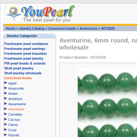
Home
»
Jewelry Catalog
»
Gemstone beads
»
Aventurine
»
AVT2020
Jewelry Categories
Aventurine, 6mm round, n
Freshwater pearl necklaces
wholesale
Freshwater pearl earrings
Freshwater pearl bracelets
Product Number: AVT2020
Freshwater pearl jewelry
FW pearl beads & strands
Shell pearl jewelry
Shell jewelry wholesale
Gemstone beads
Agate
Amazonite
Amber
Amethyst
Aquamarine
Aventurine
Carnelian
Cat eye
Citrine
Coral
Fluorite