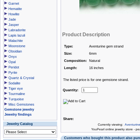
Garnet
Hematite
Howlite
Jade
Jasper
Labradorite
Product Description
Lapis lazuli
Malachite
Moonstone
Type:
Aventurine gem strand
Obsidian
Size:
6mm
Onyx
Composition:
Natural
Opal
Peridot
Length:
16 inches
Pyrite
Quartz & Crystal
The listed price is for one gemstone strand.
Sodalite
Tiger eye
Quantity:
Tourmaline
Turquoise
Misc Gemstones
Gemstone jewelry
Jewelry findings
Share:
Jewelry Catalog
Currently viewing:
Aventurin
You
Pearl online jewelry store
-
pea
Customers who bought this product also pu