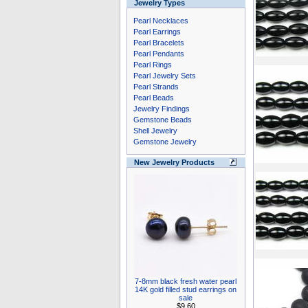
Jewelry Types
Pearl Necklaces
Pearl Earrings
Pearl Bracelets
Pearl Pendants
Pearl Rings
Pearl Jewelry Sets
Pearl Strands
Pearl Beads
Jewelry Findings
Gemstone Beads
Shell Jewelry
Gemstone Jewelry
New Jewelry Products
7-8mm black fresh water pearl
14K gold filled stud earrings on
sale
$9.60