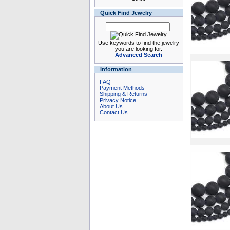
Quick Find Jewelry
Use keywords to find the jewelry
you are looking for.
Advanced Search
Information
FAQ
Payment Methods
Shipping & Returns
Privacy Notice
About Us
Contact Us