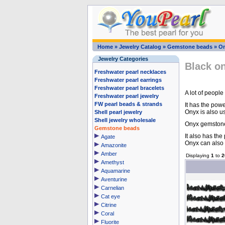
Home
»
Jewelry Catalog
»
Gemstone beads
»
O
Jewelry Categories
Black o
Freshwater pearl necklaces
Freshwater pearl earrings
Freshwater pearl bracelets
A lot of people
Freshwater pearl jewelry
FW pearl beads & strands
It has the pow
Onyx is also u
Shell pearl jewelry
Shell jewelry wholesale
Onyx gemstone 
Gemstone beads
It also has th
Agate
Onyx can also 
Amazonite
Amber
Displaying
1
to
2
Amethyst
Aquamarine
Aventurine
Carnelian
Cat eye
Citrine
Coral
Fluorite