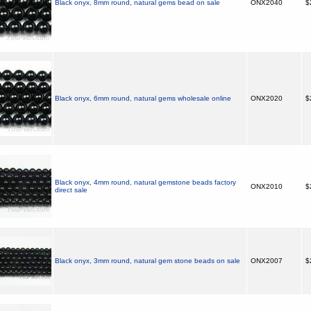
Black onyx, 8mm round, natural gems bead on sale
ONX2040
$
Black onyx, 6mm round, natural gems wholesale online
ONX2020
$
Black onyx, 4mm round, natural gemstone beads factory
ONX2010
$
direct sale
Black onyx, 3mm round, natural gem stone beads on sale
ONX2007
$