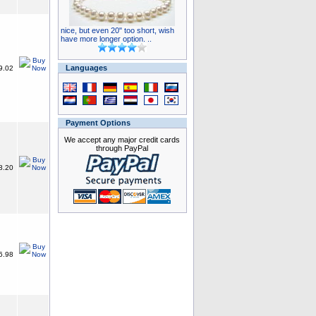
nice, but even 20" too short, wish
have more longer option. ..
Languages
9.02
Payment Options
We accept any major credit cards
through PayPal
8.20
6.98