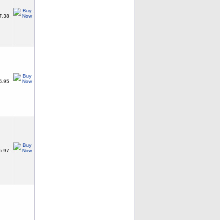
7.38
6.95
5.97