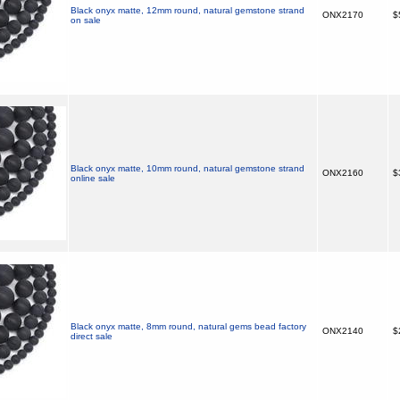
Black onyx matte, 12mm round, natural gemstone strand
ONX2170
$
on sale
Black onyx matte, 10mm round, natural gemstone strand
ONX2160
$
online sale
Black onyx matte, 8mm round, natural gems bead factory
ONX2140
$
direct sale