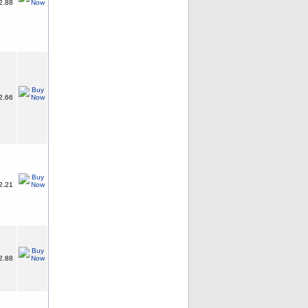
2.88
2.66
2.21
2.88