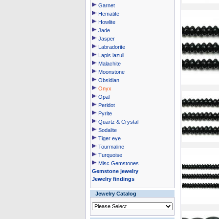
Garnet
Hematite
Howlite
Jade
Jasper
Labradorite
Lapis lazuli
Malachite
Moonstone
Obsidian
Onyx
Opal
Peridot
Pyrite
Quartz & Crystal
Sodalite
Tiger eye
Tourmaline
Turquoise
Misc Gemstones
Gemstone jewelry
Jewelry findings
Jewelry Catalog