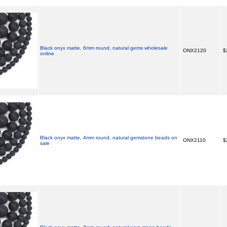
Black onyx matte, 6mm round, natural gems wholesale
ONX2120
$
online
Black onyx matte, 4mm round, natural gemstone beads on
ONX2110
$
sale