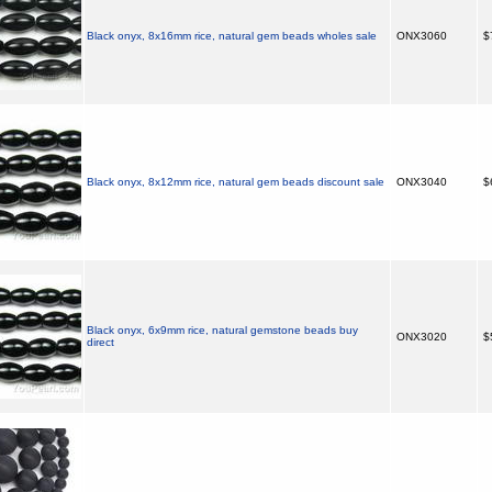
Black onyx, 8x16mm rice, natural gem beads wholes sale
ONX3060
$
Black onyx, 8x12mm rice, natural gem beads discount sale
ONX3040
$
Black onyx, 6x9mm rice, natural gemstone beads buy
ONX3020
$
direct