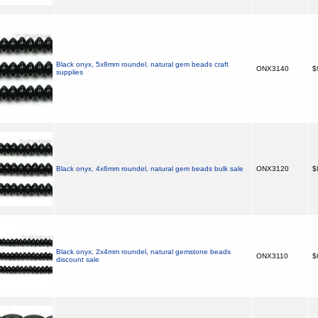
Black onyx, 5x8mm roundel, natural gem beads craft
ONX3140
$
supplies
Black onyx, 4x6mm roundel, natural gem beads bulk sale
ONX3120
$
Black onyx, 2x4mm roundel, natural gemstone beads
ONX3110
$
discount sale