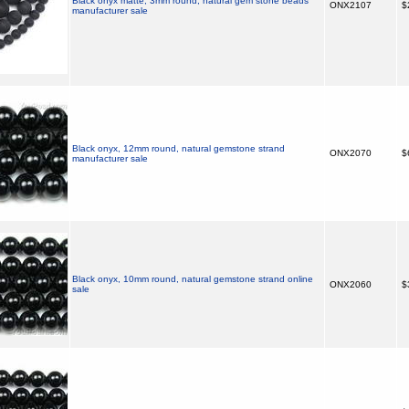
Black onyx matte, 3mm round, natural gem stone beads
ONX2107
$
manufacturer sale
Black onyx, 12mm round, natural gemstone strand
ONX2070
$
manufacturer sale
Black onyx, 10mm round, natural gemstone strand online
ONX2060
$
sale