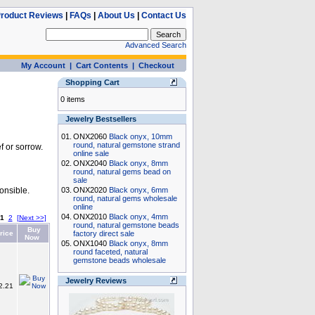
roduct Reviews
|
FAQs
|
About Us
|
Contact Us
Advanced Search
My Account
|
Cart Contents
|
Checkout
Shopping Cart
0 items
Jewelry Bestsellers
01.
ONX2060
Black onyx, 10mm
round, natural gemstone strand
 or sorrow.
online sale
02.
ONX2040
Black onyx, 8mm
round, natural gems bead on
sale
onsible.
03.
ONX2020
Black onyx, 6mm
round, natural gems wholesale
online
04.
ONX2010
Black onyx, 4mm
1
2
[Next >>]
round, natural gemstone beads
Buy
rice
factory direct sale
Now
05.
ONX1040
Black onyx, 8mm
round faceted, natural
gemstone beads wholesale
Jewelry Reviews
2.21