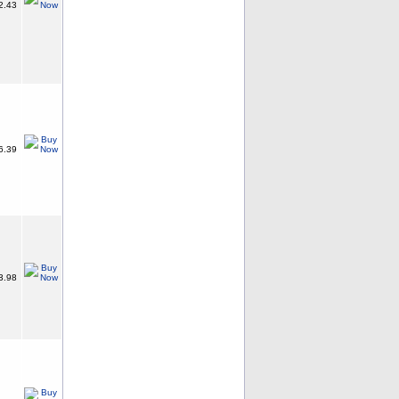
2.43
6.39
3.98