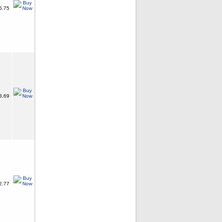
5.75
3.69
2.77