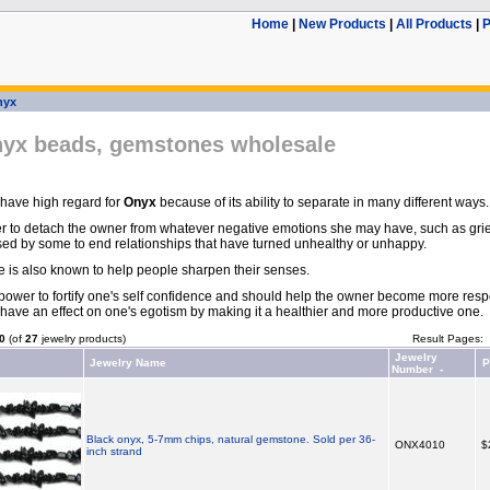
Home
|
New Products
|
All Products
|
P
nyx
nyx beads, gemstones wholesale
 have high regard for
Onyx
because of its ability to separate in many different ways.
er to detach the owner from whatever negative emotions she may have, such as grief
sed by some to end relationships that have turned unhealthy or unhappy.
is also known to help people sharpen their senses.
e power to fortify one's self confidence and should help the owner become more resp
have an effect on one's egotism by making it a healthier and more productive one.
0
(of
27
jewelry products)
Result Pages:
Jewelry
Jewelry Name
P
Number -
Black onyx, 5-7mm chips, natural gemstone. Sold per 36-
ONX4010
$
inch strand