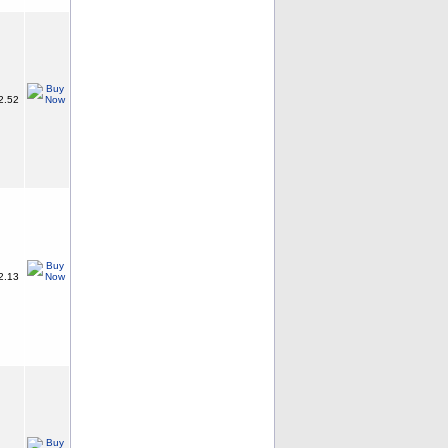
2.52
2.13