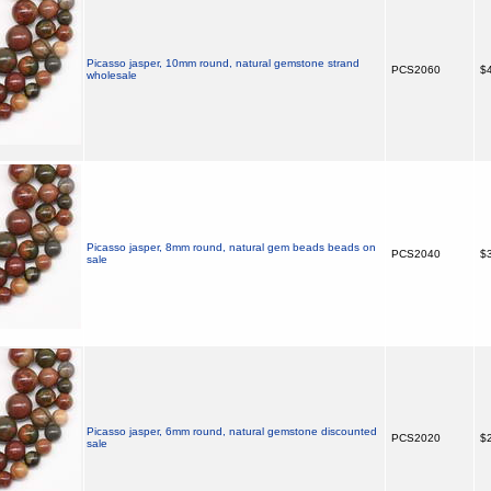
Picasso jasper, 10mm round, natural gemstone strand
PCS2060
$4
wholesale
Picasso jasper, 8mm round, natural gem beads beads on
PCS2040
$3
sale
Picasso jasper, 6mm round, natural gemstone discounted
PCS2020
$2
sale