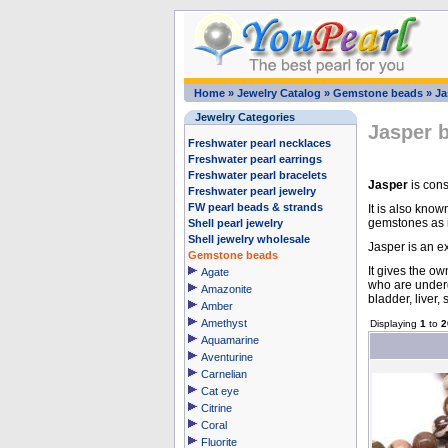
Home
»
Jewelry Catalog
»
Gemstone beads
»
Ja
Jewelry Categories
Jasper 
Freshwater pearl necklaces
Freshwater pearl earrings
Freshwater pearl bracelets
Jasper
is cons
Freshwater pearl jewelry
FW pearl beads & strands
It is also know
gemstones as i
Shell pearl jewelry
Shell jewelry wholesale
Jasper is an ex
Gemstone beads
It gives the ow
Agate
who are underg
Amazonite
bladder, liver,
Amber
Amethyst
Displaying
1
to
2
Aquamarine
Aventurine
Carnelian
Cat eye
Citrine
Coral
Fluorite