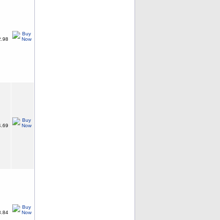
.98
.69
.84