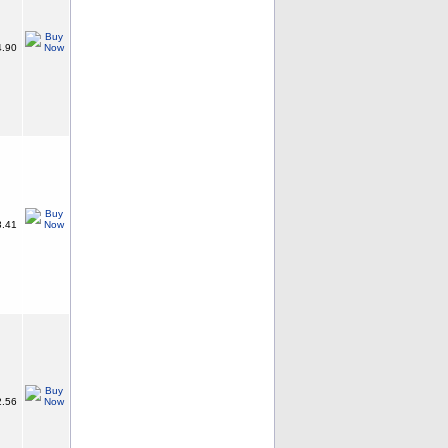
.90
.41
.56