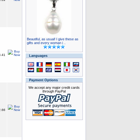
Beautiful, as usual! I give these as
gifts and every woman i ..
.41
Languages
Payment Options
We accept any major credit cards
through PayPal
.66