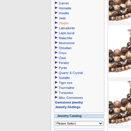
Garnet
Hematite
Howlite
Jade
Jasper
Labradorite
Lapis lazuli
Malachite
Moonstone
Obsidian
Onyx
Opal
Peridot
Pyrite
Quartz & Crystal
Sodalite
Tiger eye
Tourmaline
Turquoise
Misc Gemstones
Gemstone jewelry
Jewelry findings
Jewelry Catalog