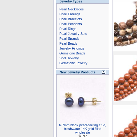
Jewelry Types
Pearl Necklaces
Pearl Earrings
Pearl Bracelets
Pearl Pendants
Pearl Rings
Pearl Jewelry Sets
Pearl Strands
Pearl Beads
Jewelry Findings
Gemstone Beads
Shell Jewelry
Gemstone Jewelry
New Jewelry Products
6-7mm black pearl earring stud,
freshwater 14K gold filled
wholesale
$8.97