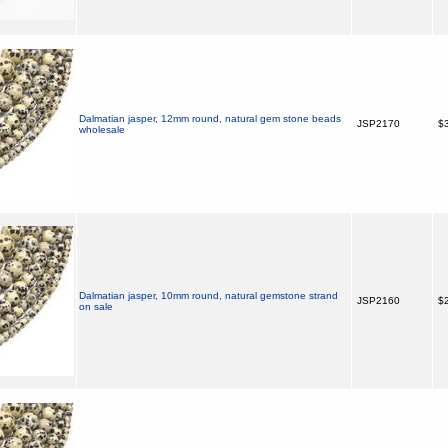
Dalmatian jasper, 12mm round, natural gem stone beads
JSP2170
$3
wholesale
Dalmatian jasper, 10mm round, natural gemstone strand
JSP2160
$2
on sale