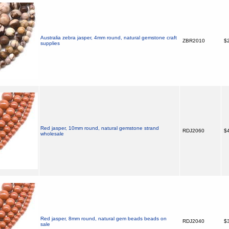
Australia zebra jasper, 4mm round, natural gemstone craft
ZBR2010
$2
supplies
Red jasper, 10mm round, natural gemstone strand
RDJ2060
$4
wholesale
Red jasper, 8mm round, natural gem beads beads on
RDJ2040
$3
sale