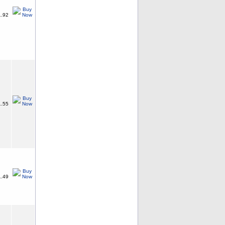
.92
.55
.49