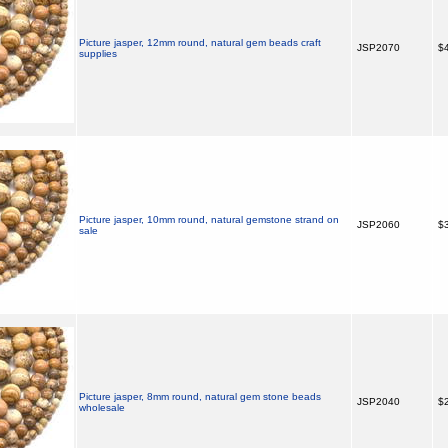
Picture jasper, 12mm round, natural gem beads craft
JSP2070
$4
supplies
Picture jasper, 10mm round, natural gemstone strand on
JSP2060
$3
sale
Picture jasper, 8mm round, natural gem stone beads
JSP2040
$2
wholesale