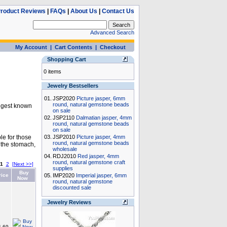
roduct Reviews
|
FAQs
|
About Us
|
Contact Us
Advanced Search
My Account
|
Cart Contents
|
Checkout
Shopping Cart
0 items
Jewelry Bestsellers
01.
JSP2020
Picture jasper, 6mm
round, natural gemstone beads
longest known
on sale
02.
JSP2110
Dalmatian jasper, 4mm
round, natural gemstone beads
on sale
le for those
03.
JSP2010
Picture jasper, 4mm
round, natural gemstone beads
 the stomach,
wholesale
04.
RDJ2010
Red jasper, 4mm
round, natural gemstone craft
1
2
[Next >>]
supplies
Buy
rice
05.
IMP2020
Imperial jasper, 6mm
Now
round, natural gemstone
discounted sale
Jewelry Reviews
.69