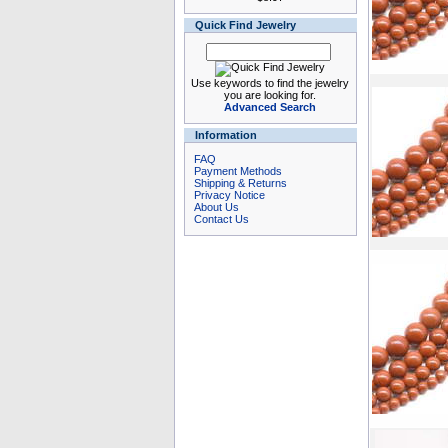
Quick Find Jewelry
Use keywords to find the jewelry
you are looking for.
Advanced Search
Information
FAQ
Payment Methods
Shipping & Returns
Privacy Notice
About Us
Contact Us