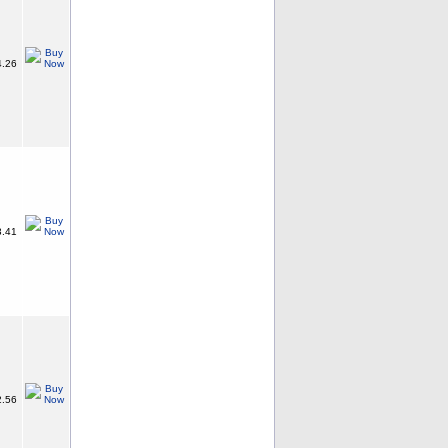
.26
.41
.56