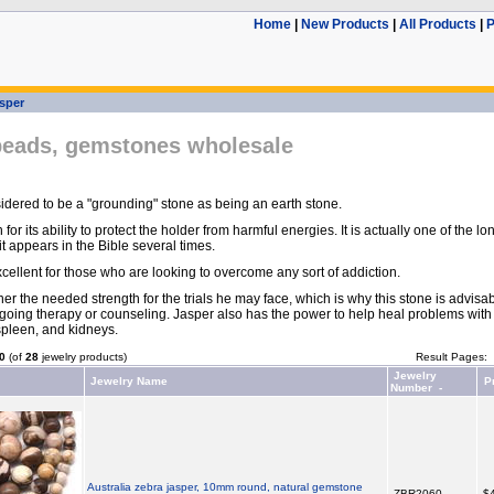
Home
|
New Products
|
All Products
|
P
sper
beads, gemstones wholesale
idered to be a "grounding" stone as being an earth stone.
n for its ability to protect the holder from harmful energies. It is actually one of the 
t appears in the Bible several times.
cellent for those who are looking to overcome any sort of addiction.
ner the needed strength for the trials he may face, which is why this stone is advisab
oing therapy or counseling. Jasper also has the power to help heal problems with
 spleen, and kidneys.
0
(of
28
jewelry products)
Result Pages:
Jewelry
Jewelry Name
P
Number -
Australia zebra jasper, 10mm round, natural gemstone
ZBR2060
$4