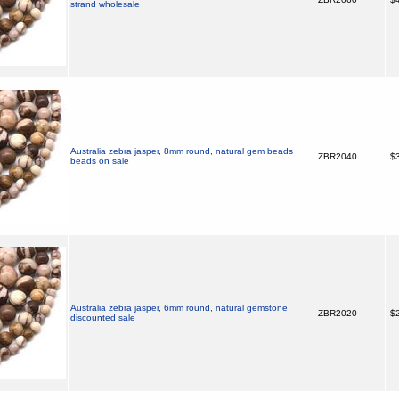
strand wholesale
Australia zebra jasper, 8mm round, natural gem beads
ZBR2040
$3
beads on sale
Australia zebra jasper, 6mm round, natural gemstone
ZBR2020
$2
discounted sale