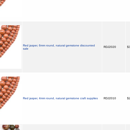
Red jasper, 6mm round, natural gemstone discounted
RDJ2020
$3
sale
Red jasper, 4mm round, natural gemstone craft supplies
RDJ2010
$2