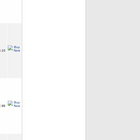
.10
.98