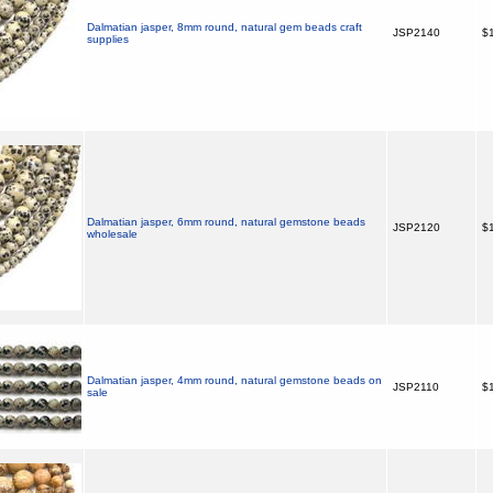
Dalmatian jasper, 8mm round, natural gem beads craft
JSP2140
$1
supplies
Dalmatian jasper, 6mm round, natural gemstone beads
JSP2120
$1
wholesale
Dalmatian jasper, 4mm round, natural gemstone beads on
JSP2110
$1
sale