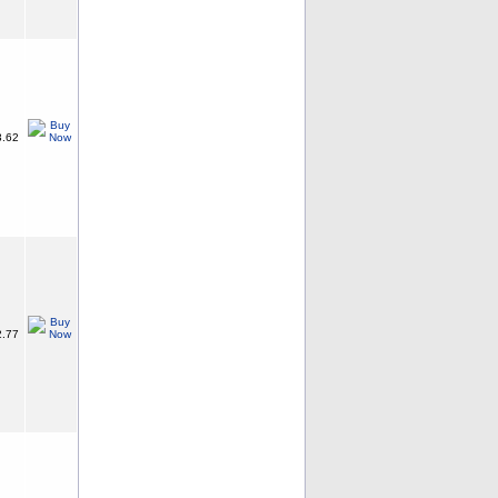
.62
.77