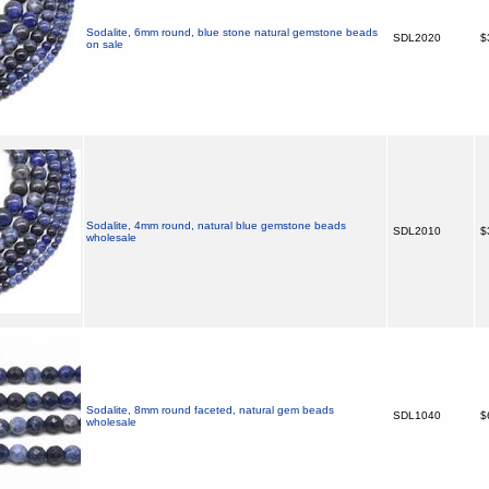
Sodalite, 6mm round, blue stone natural gemstone beads
SDL2020
$
on sale
Sodalite, 4mm round, natural blue gemstone beads
SDL2010
$
wholesale
Sodalite, 8mm round faceted, natural gem beads
SDL1040
$
wholesale