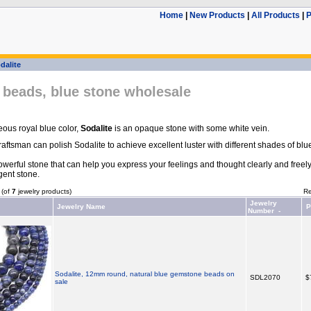
Home
|
New Products
|
All Products
|
P
dalite
 beads, blue stone wholesale
ous royal blue color,
Sodalite
is an opaque stone with some white vein.
ftsman can polish Sodalite to achieve excellent luster with different shades of blu
owerful stone that can help you express your feelings and thought clearly and freely. 
igent stone.
(of
7
jewelry products)
Re
Jewelry
Jewelry Name
P
Number -
Sodalite, 12mm round, natural blue gemstone beads on
SDL2070
$
sale