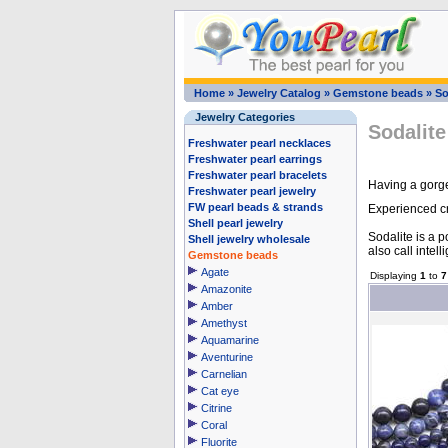
Home
»
Jewelry Catalog
»
Gemstone beads
»
So
Jewelry Categories
Sodalite
Freshwater pearl necklaces
Freshwater pearl earrings
Freshwater pearl bracelets
Having a gorge
Freshwater pearl jewelry
FW pearl beads & strands
Experienced cra
Shell pearl jewelry
Sodalite is a p
Shell jewelry wholesale
also call intell
Gemstone beads
Agate
Displaying
1
to
7
Amazonite
Amber
Amethyst
Aquamarine
Aventurine
Carnelian
Cat eye
Citrine
Coral
Fluorite