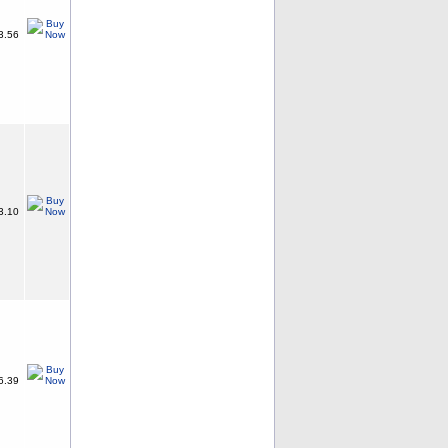
3.56
3.10
6.39