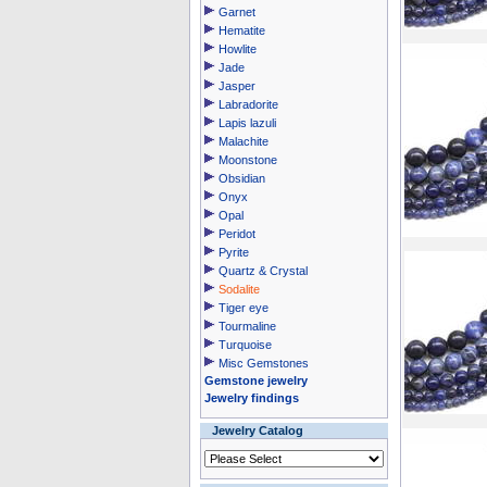
Garnet
Hematite
Howlite
Jade
Jasper
Labradorite
Lapis lazuli
Malachite
Moonstone
Obsidian
Onyx
Opal
Peridot
Pyrite
Quartz & Crystal
Sodalite
Tiger eye
Tourmaline
Turquoise
Misc Gemstones
Gemstone jewelry
Jewelry findings
Jewelry Catalog