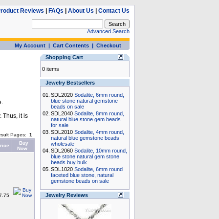
roduct Reviews
|
FAQs
|
About Us
|
Contact Us
Advanced Search
My Account
|
Cart Contents
|
Checkout
Shopping Cart
0 items
Jewelry Bestsellers
01.
SDL2020
Sodalite, 6mm round,
blue stone natural gemstone
e.
beads on sale
02.
SDL2040
Sodalite, 8mm round,
Thus, it is
natural blue stone gem beads
for sale
03.
SDL2010
Sodalite, 4mm round,
sult Pages:
1
natural blue gemstone beads
Buy
wholesale
rice
Now
04.
SDL2060
Sodalite, 10mm round,
blue stone natural gem stone
beads buy bulk
05.
SDL1020
Sodalite, 6mm round
faceted blue stone, natural
gemstone beads on sale
Jewelry Reviews
7.75