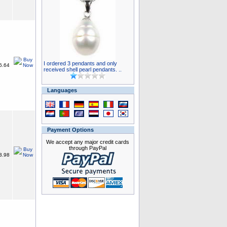
I ordered 3 pendants and only
6.64
received shell pearl pendants. ..
Languages
Payment Options
We accept any major credit cards
through PayPal
3.98