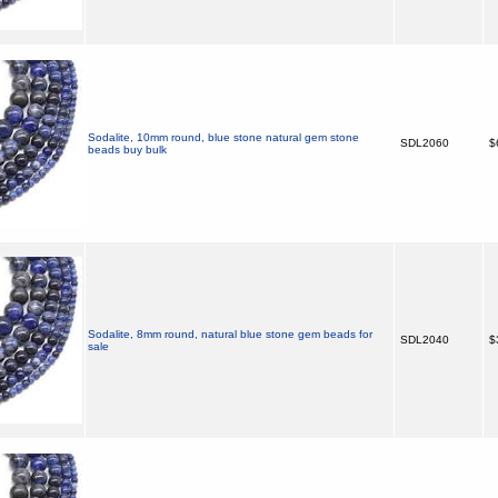
Sodalite, 10mm round, blue stone natural gem stone
SDL2060
$
beads buy bulk
Sodalite, 8mm round, natural blue stone gem beads for
SDL2040
$
sale