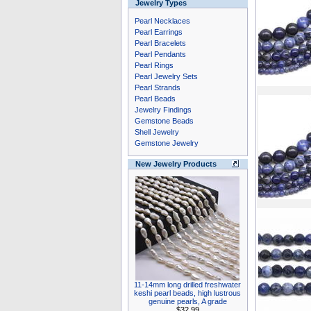
Jewelry Types
Pearl Necklaces
Pearl Earrings
Pearl Bracelets
Pearl Pendants
Pearl Rings
Pearl Jewelry Sets
Pearl Strands
Pearl Beads
Jewelry Findings
Gemstone Beads
Shell Jewelry
Gemstone Jewelry
New Jewelry Products
11-14mm long drilled freshwater
keshi pearl beads, high lustrous
genuine pearls, A grade
$32.99