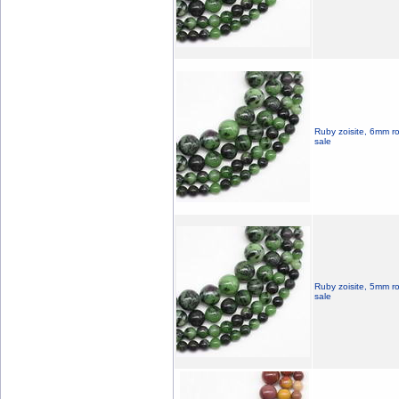
Ruby zoisite, 6mm r
sale
Ruby zoisite, 5mm r
sale