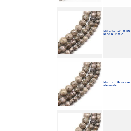
Maifanite, 10mm roun
bead bulk sale
Maifanite, 8mm roun
wholesale