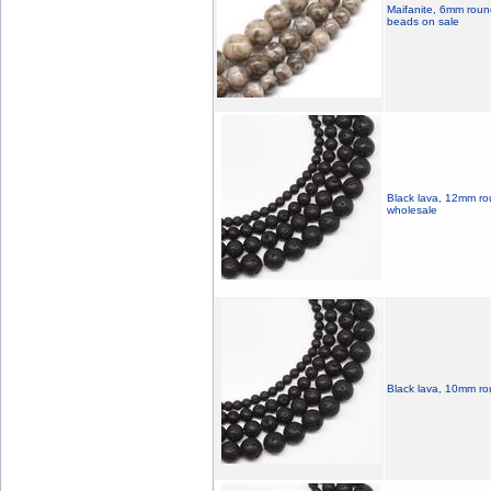
Maifanite, 6mm round
beads on sale
Black lava, 12mm ro
wholesale
Black lava, 10mm ro