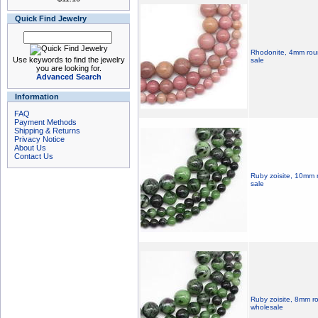
Quick Find Jewelry
Rhodonite, 4mm roun
Use keywords to find the jewelry
sale
you are looking for.
Advanced Search
Information
FAQ
Payment Methods
Shipping & Returns
Privacy Notice
About Us
Contact Us
Ruby zoisite, 10mm 
sale
Ruby zoisite, 8mm r
wholesale