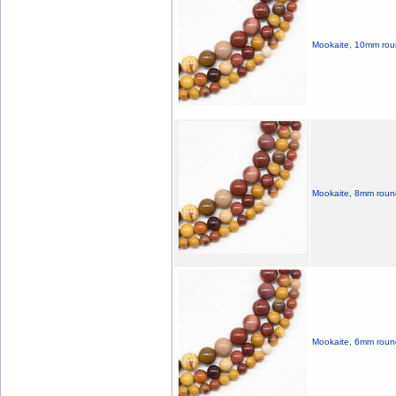
Mookaite, 10mm roun
Mookaite, 8mm roun
Mookaite, 6mm round