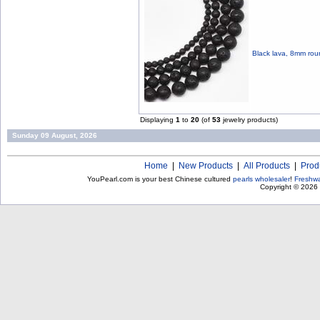
Black lava, 8mm rou
Displaying
1
to
20
(of
53
jewelry products)
Sunday 09 August, 2026
Home
|
New Products
|
All Products
|
Prod
YouPearl.com is your best Chinese cultured
pearls wholesaler
!
Freshwa
Copyright © 2026