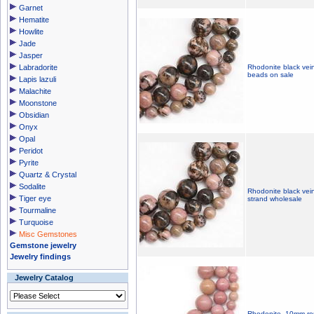
Garnet
Hematite
Howlite
Jade
Jasper
Labradorite
Rhodonite black vei
beads on sale
Lapis lazuli
Malachite
Moonstone
Obsidian
Onyx
Opal
Peridot
Pyrite
Quartz & Crystal
Sodalite
Rhodonite black vei
Tiger eye
strand wholesale
Tourmaline
Turquoise
Misc Gemstones
Gemstone jewelry
Jewelry findings
Jewelry Catalog
Rhodonite, 10mm ro