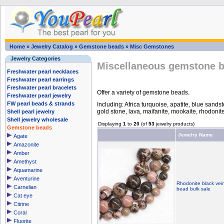
Home
»
Jewelry Catalog
»
Gemstone beads
»
Misc Gemstones
Jewelry Categories
Miscellaneous gemstone b
Freshwater pearl necklaces
Freshwater pearl earrings
Freshwater pearl bracelets
Offer a variety of gemstone beads.
Freshwater pearl jewelry
FW pearl beads & strands
Including: Africa turquoise, apatite, blue sands
gold stone, lava, maifanite, mookaite, rhodonite
Shell pearl jewelry
Shell jewelry wholesale
Displaying
1
to
20
(of
53
jewelry products)
Gemstone beads
Jewelry Name
Agate
Amazonite
Amber
Amethyst
Aquamarine
Aventurine
Rhodonite black vei
Carnelian
bead bulk sale
Cat eye
Citrine
Coral
Fluorite