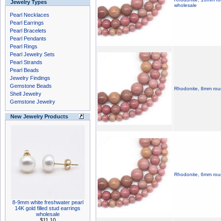
Jewelry Types
wholesale
Pearl Necklaces
Pearl Earrings
Pearl Bracelets
Pearl Pendants
Pearl Rings
Pearl Jewelry Sets
Pearl Strands
Pearl Beads
Jewelry Findings
Gemstone Beads
Rhodonite, 8mm roun
Shell Jewelry
Gemstone Jewelry
New Jewelry Products
Rhodonite, 6mm roun
8-9mm white freshwater pearl
14K gold filled stud earrings
wholesale
$11.10