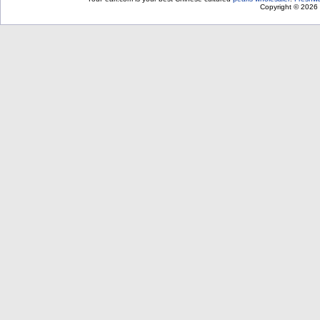
Copyright © 2026