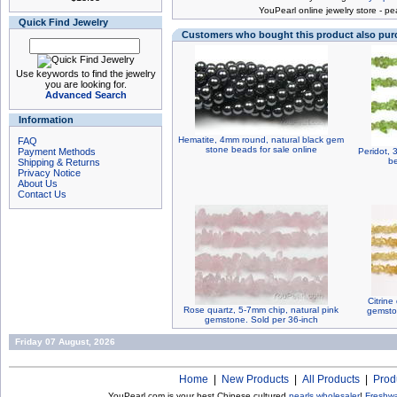
You
Pearl online jewelry store
-
pea
Quick Find Jewelry
Customers who bought this product also pu
Use keywords to find the jewelry
you are looking for.
Advanced Search
Information
Hematite, 4mm round, natural black gem
FAQ
stone beads for sale online
Payment Methods
Peridot, 
be
Shipping & Returns
Privacy Notice
About Us
Contact Us
Citrine
Rose quartz, 5-7mm chip, natural pink
gemsto
gemstone. Sold per 36-inch
Friday 07 August, 2026
Home
|
New Products
|
All Products
|
Prod
YouPearl.com is your best Chinese cultured
pearls wholesaler
!
Freshwa