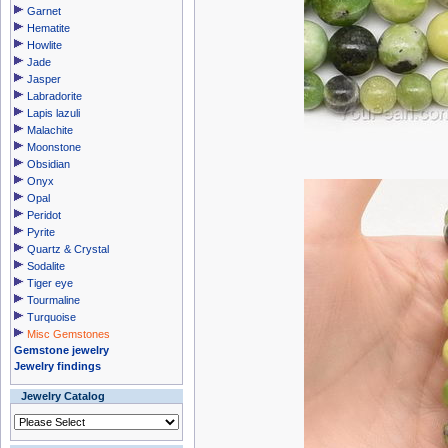
Garnet
Hematite
Howlite
Jade
Jasper
Labradorite
Lapis lazuli
Malachite
Moonstone
Obsidian
Onyx
Opal
Peridot
Pyrite
Quartz & Crystal
Sodalite
Tiger eye
Tourmaline
Turquoise
Misc Gemstones
Gemstone jewelry
Jewelry findings
Jewelry Catalog