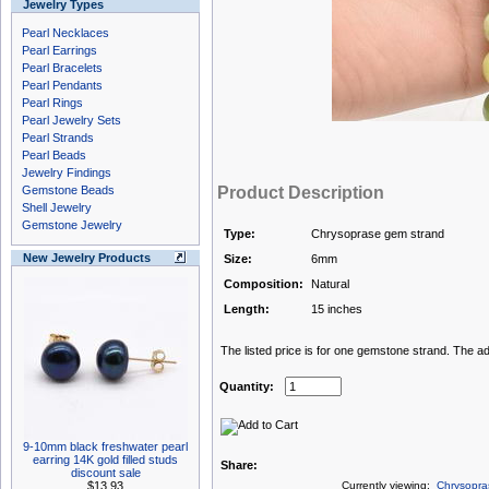
Jewelry Types
Pearl Necklaces
Pearl Earrings
Pearl Bracelets
Pearl Pendants
Pearl Rings
Pearl Jewelry Sets
Pearl Strands
Pearl Beads
Jewelry Findings
Gemstone Beads
Product Description
Shell Jewelry
Gemstone Jewelry
Type:
Chrysoprase gem strand
New Jewelry Products
Size:
6mm
Composition:
Natural
Length:
15 inches
The listed price is for one gemstone strand. The a
Quantity:
9-10mm black freshwater pearl
earring 14K gold filled studs
Share:
discount sale
$13.93
Currently viewing:
Chrysopra