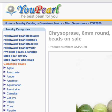
Home
»
Jewelry Catalog
»
Gemstone beads
»
Misc Gemstones
»
CSP2020
Jewelry Categories
Chrysoprase, 6mm round, 
Freshwater pearl necklaces
beads on sale
Freshwater pearl earrings
Freshwater pearl bracelets
Product Number: CSP2020
Freshwater pearl jewelry
FW pearl beads & strands
Shell pearl jewelry
Shell jewelry wholesale
Gemstone beads
Agate
Amazonite
Amber
Amethyst
Aquamarine
Aventurine
Carnelian
Cat eye
Citrine
Coral
Fluorite