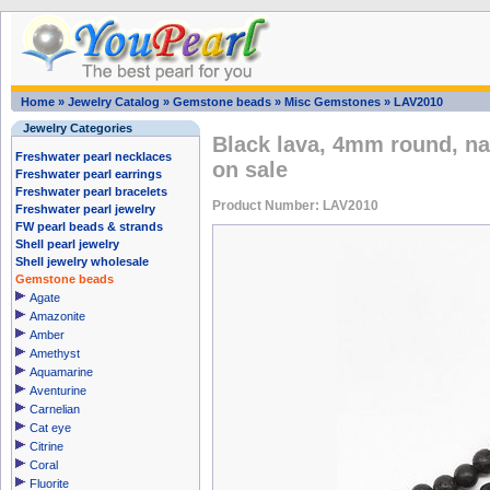
Home
»
Jewelry Catalog
»
Gemstone beads
»
Misc Gemstones
»
LAV2010
Jewelry Categories
Black lava, 4mm round, na
Freshwater pearl necklaces
on sale
Freshwater pearl earrings
Freshwater pearl bracelets
Product Number: LAV2010
Freshwater pearl jewelry
FW pearl beads & strands
Shell pearl jewelry
Shell jewelry wholesale
Gemstone beads
Agate
Amazonite
Amber
Amethyst
Aquamarine
Aventurine
Carnelian
Cat eye
Citrine
Coral
Fluorite