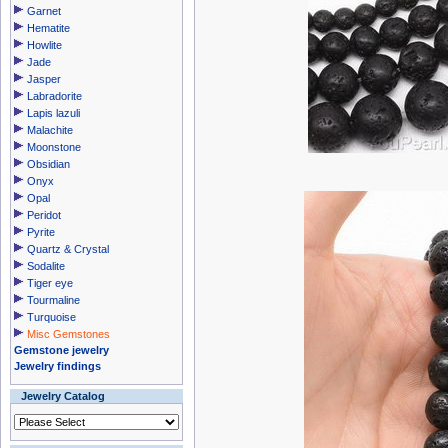
Garnet
Hematite
Howlite
Jade
Jasper
Labradorite
Lapis lazuli
Malachite
Moonstone
Obsidian
Onyx
Opal
Peridot
Pyrite
Quartz & Crystal
Sodalite
Tiger eye
Tourmaline
Turquoise
Misc Gemstones
Gemstone jewelry
Jewelry findings
Jewelry Catalog