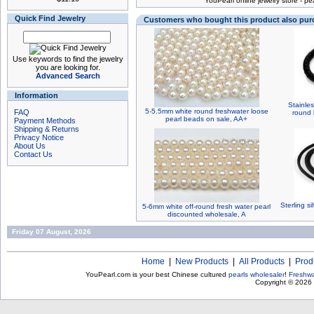
You
Pearl online jewelry store
-
pea
Quick Find Jewelry
Customers who bought this product also pu
Use keywords to find the jewelry
you are looking for.
Advanced Search
Information
Stainles
5-5.5mm white round freshwater loose
FAQ
round 
pearl beads on sale, AA+
Payment Methods
Shipping & Returns
Privacy Notice
About Us
Contact Us
Sterling si
5-6mm white off-round fresh water pearl
discounted wholesale, A
Friday 07 August, 2026
Home
|
New Products
|
All Products
|
Prod
YouPearl.com is your best Chinese cultured
pearls wholesaler
!
Freshwa
Copyright © 2026