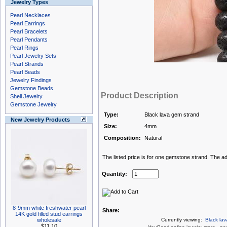
Jewelry Types
Pearl Necklaces
Pearl Earrings
Pearl Bracelets
Pearl Pendants
Pearl Rings
Pearl Jewelry Sets
Pearl Strands
Pearl Beads
Jewelry Findings
Gemstone Beads
Product Description
Shell Jewelry
Gemstone Jewelry
Type:
Black lava gem strand
New Jewelry Products
Size:
4mm
Composition:
Natural
The listed price is for one gemstone strand. The ad
Quantity:
8-9mm white freshwater pearl
Share:
14K gold filled stud earrings
wholesale
Currently viewing:
Black la
$11.10