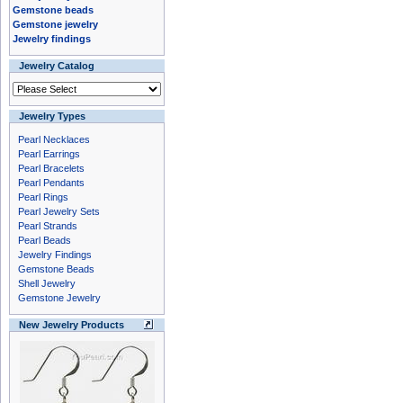
Gemstone beads
Gemstone jewelry
Jewelry findings
Jewelry Catalog
Jewelry Types
Pearl Necklaces
Pearl Earrings
Pearl Bracelets
Pearl Pendants
Pearl Rings
Pearl Jewelry Sets
Pearl Strands
Pearl Beads
Jewelry Findings
Gemstone Beads
Shell Jewelry
Gemstone Jewelry
New Jewelry Products