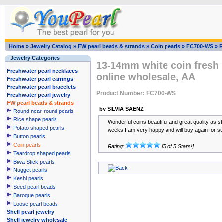
Home
»
Jewelry Catalog
»
FW pearl beads & strands
»
Coin pearls
»
FC700-WS
»
Jewelry Categories
13-14mm white coin fresh 
Freshwater pearl necklaces
online wholesale, AA
Freshwater pearl earrings
Freshwater pearl bracelets
Product Number: FC700-WS
Freshwater pearl jewelry
FW pearl beads & strands
by SILVIA SAENZ
Round near-round pearls
Rice shape pearls
Wonderful coins beautiful and great quality as s
Potato shaped pearls
weeks I am very happy and will buy again for s
Button pearls
Coin pearls
Rating:
[5 of 5 Stars!]
Teardrop shaped pearls
Biwa Stick pearls
Nugget pearls
Keshi pearls
Seed pearl beads
Baroque pearls
Loose pearl beads
Shell pearl jewelry
Shell jewelry wholesale