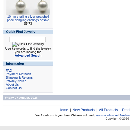
10mm sterling silver sea shell
pearl dangling earrings onsale
$5.73
Quick Find Jewelry
Use keywords to find the jewelry
you are looking for.
Advanced Search
Information
FAQ
Payment Methods
Shipping & Returns
Privacy Notice
About Us
Contact Us
Friday 07 August, 2026
Home
|
New Products
|
All Products
|
Prod
YouPearl.com is your best Chinese cultured
pearls wholesaler
!
Freshwa
Copyright © 2026