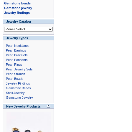
Gemstone beads
Gemstone jewelry
Jewelry findings
Jewelry Catalog
Jewelry Types
Pearl Necklaces
Pearl Earrings
Pearl Bracelets
Pearl Pendants
Pearl Rings
Pearl Jewelry Sets
Pearl Strands
Pearl Beads
Jewelry Findings
Gemstone Beads
Shell Jewelry
Gemstone Jewelry
New Jewelry Products