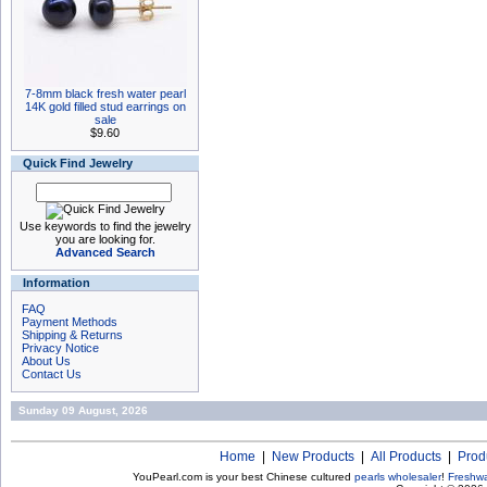
7-8mm black fresh water pearl
14K gold filled stud earrings on
sale
$9.60
Quick Find Jewelry
Use keywords to find the jewelry
you are looking for.
Advanced Search
Information
FAQ
Payment Methods
Shipping & Returns
Privacy Notice
About Us
Contact Us
Sunday 09 August, 2026
Home
|
New Products
|
All Products
|
Prod
YouPearl.com is your best Chinese cultured
pearls wholesaler
!
Freshwa