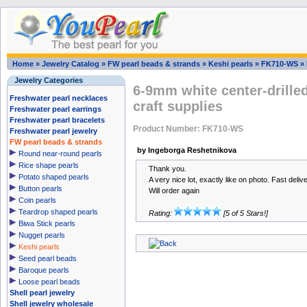
Home
»
Jewelry Catalog
»
FW pearl beads & strands
»
Keshi pearls
»
FK710-WS
»
Jewelry Categories
6-9mm white center-drilled
Freshwater pearl necklaces
craft supplies
Freshwater pearl earrings
Freshwater pearl bracelets
Product Number: FK710-WS
Freshwater pearl jewelry
FW pearl beads & strands
by Ingeborga Reshetnikova
Round near-round pearls
Rice shape pearls
Thank you.
Potato shaped pearls
A very nice lot, exactly like on photo. Fast delive
Button pearls
Will order again
Coin pearls
Teardrop shaped pearls
Rating:
[5 of 5 Stars!]
Biwa Stick pearls
Nugget pearls
Keshi pearls
Seed pearl beads
Baroque pearls
Loose pearl beads
Shell pearl jewelry
Shell jewelry wholesale