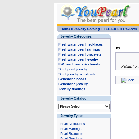
Home
»
Jewelry Catalog
»
FLB420-L
»
Reviews
Jewelry Categories
Freshwater pearl necklaces
by
Freshwater pearl earrings
Freshwater pearl bracelets
Freshwater pearl jewelry
FW pearl beads & strands
Rating: [ of 
Shell pearl jewelry
Shell jewelry wholesale
Gemstone beads
Gemstone jewelry
Jewelry findings
Jewelry Catalog
Jewelry Types
Pearl Necklaces
Pearl Earrings
Pearl Bracelets
Pearl Pendants