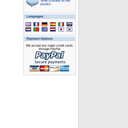
Write a review on this
jewelry!
Languages
Payment Options
We accept any major credit cards
through PayPal