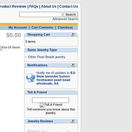
roduct Reviews
|
FAQs
|
About Us
|
Contact Us
Advanced Search
My Account
|
Cart Contents
|
Checkout
$0.00
Shopping Cart
0 items
Same Jewelry Type
-
Other Pearl Beads jewelry
Notifications
Notify me of updates to
8.5-
9mm lavender button
freshwater pearl bead
wholesale, AA
Tell A Friend
Tell someone you know about this
jewelry.
Jewelry Reviews