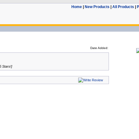
Home
|
New Products
|
All Products
|
P
Date Added:
5 Stars!]