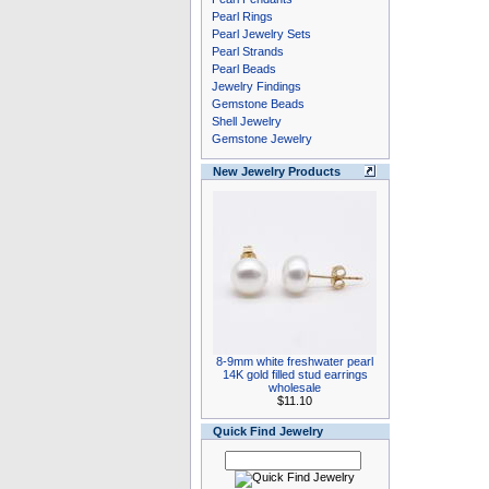
Pearl Rings
Pearl Jewelry Sets
Pearl Strands
Pearl Beads
Jewelry Findings
Gemstone Beads
Shell Jewelry
Gemstone Jewelry
New Jewelry Products
8-9mm white freshwater pearl
14K gold filled stud earrings
wholesale
$11.10
Quick Find Jewelry