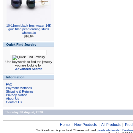
10-11mm black freshwater 14K
gold filled pearl earring studs
wholesale
$16.64
Quick Find Jewelry
Use keywords to find the jewelry
you are looking for.
Advanced Search
Information
FAQ
Payment Methods
Shipping & Returns
Privacy Notice
About Us
Contact Us
Thursday 06 August, 2026
Home
|
New Products
|
All Products
|
Prod
YouPearl.com is your best Chinese cultured
pearls wholesaler
!
Freshwa