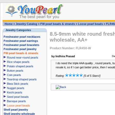
Home
»
Jewelry Catalog
»
FW pearl beads & strands
»
Loose pearl beads
»
FLR45
Jewelry Categories
8.5-9mm white round fresh
Freshwater pearl necklaces
wholesale, AA+
Freshwater pearl earrings
Freshwater pearl bracelets
Product Number: FLR450-W
Freshwater pearl jewelry
FW pearl beads & strands
by Indhira Prasad
Da
Round near-round pearls
Rice shape pearls
I do need the triple AAA quality , round pearls, b
Potato shaped pearls
resale it, so if I can get better price, then I wou
Button pearls
Coin pearls
Rating:
[5 of 5 Stars!]
Teardrop shaped pearls
Biwa Stick pearls
Nugget pearls
Keshi pearls
Seed pearl beads
Baroque pearls
Loose pearl beads
Shell pearl jewelry
Shell jewelry wholesale