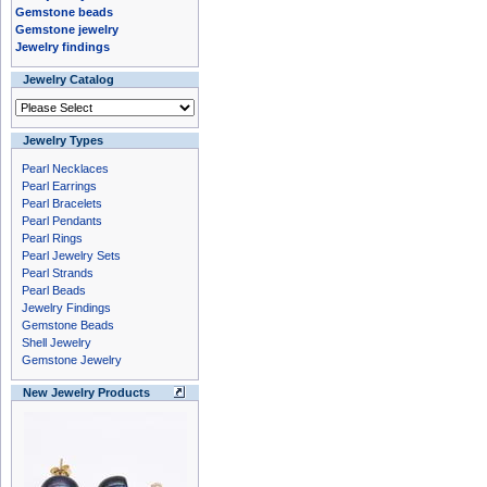
Gemstone beads
Gemstone jewelry
Jewelry findings
Jewelry Catalog
Jewelry Types
Pearl Necklaces
Pearl Earrings
Pearl Bracelets
Pearl Pendants
Pearl Rings
Pearl Jewelry Sets
Pearl Strands
Pearl Beads
Jewelry Findings
Gemstone Beads
Shell Jewelry
Gemstone Jewelry
New Jewelry Products