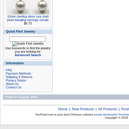
10mm sterling silver sea shell
pearl dangling earrings onsale
$5.73
Quick Find Jewelry
Use keywords to find the jewelry
you are looking for.
Advanced Search
Information
FAQ
Payment Methods
Shipping & Returns
Privacy Notice
About Us
Contact Us
Friday 07 August, 2026
Home
|
New Products
|
All Products
|
Prod
YouPearl.com is your best Chinese cultured
pearls wholesaler
!
Freshwa
Copyright © 2026