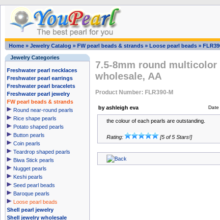
Home
»
Jewelry Catalog
»
FW pearl beads & strands
»
Loose pearl beads
»
FLR39
Jewelry Categories
7.5-8mm round multicolor 
Freshwater pearl necklaces
wholesale, AA
Freshwater pearl earrings
Freshwater pearl bracelets
Product Number: FLR390-M
Freshwater pearl jewelry
FW pearl beads & strands
by ashleigh eva
Date
Round near-round pearls
Rice shape pearls
the colour of each pearls are outstanding.
Potato shaped pearls
Button pearls
Rating:
[5 of 5 Stars!]
Coin pearls
Teardrop shaped pearls
Biwa Stick pearls
Nugget pearls
Keshi pearls
Seed pearl beads
Baroque pearls
Loose pearl beads
Shell pearl jewelry
Shell jewelry wholesale