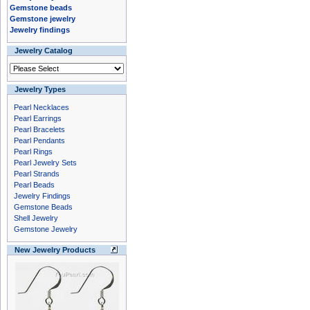
Gemstone beads
Gemstone jewelry
Jewelry findings
Jewelry Catalog
Jewelry Types
Pearl Necklaces
Pearl Earrings
Pearl Bracelets
Pearl Pendants
Pearl Rings
Pearl Jewelry Sets
Pearl Strands
Pearl Beads
Jewelry Findings
Gemstone Beads
Shell Jewelry
Gemstone Jewelry
New Jewelry Products