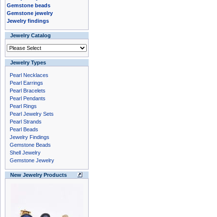
Gemstone beads
Gemstone jewelry
Jewelry findings
Jewelry Catalog
Jewelry Types
Pearl Necklaces
Pearl Earrings
Pearl Bracelets
Pearl Pendants
Pearl Rings
Pearl Jewelry Sets
Pearl Strands
Pearl Beads
Jewelry Findings
Gemstone Beads
Shell Jewelry
Gemstone Jewelry
New Jewelry Products