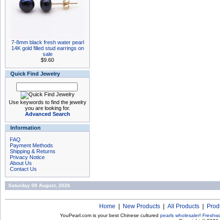
7-8mm black fresh water pearl
14K gold filled stud earrings on
sale
$9.60
Quick Find Jewelry
Use keywords to find the jewelry
you are looking for.
Advanced Search
Information
FAQ
Payment Methods
Shipping & Returns
Privacy Notice
About Us
Contact Us
Saturday 08 August, 2026
Home
|
New Products
|
All Products
|
Prod
YouPearl.com is your best Chinese cultured
pearls wholesaler
!
Freshwa