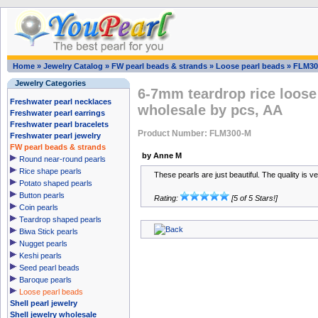
Home
»
Jewelry Catalog
»
FW pearl beads & strands
»
Loose pearl beads
»
FLM30
Jewelry Categories
6-7mm teardrop rice loose
Freshwater pearl necklaces
wholesale by pcs, AA
Freshwater pearl earrings
Freshwater pearl bracelets
Product Number: FLM300-M
Freshwater pearl jewelry
FW pearl beads & strands
by Anne M
Round near-round pearls
Rice shape pearls
These pearls are just beautiful. The quality is v
Potato shaped pearls
Button pearls
Rating:
[5 of 5 Stars!]
Coin pearls
Teardrop shaped pearls
Biwa Stick pearls
Nugget pearls
Keshi pearls
Seed pearl beads
Baroque pearls
Loose pearl beads
Shell pearl jewelry
Shell jewelry wholesale