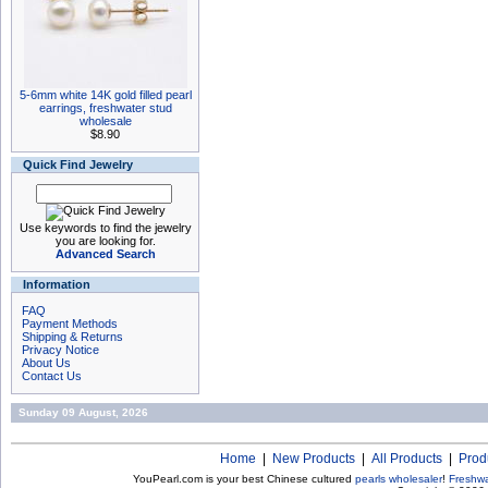
5-6mm white 14K gold filled pearl
earrings, freshwater stud
wholesale
$8.90
Quick Find Jewelry
Use keywords to find the jewelry
you are looking for.
Advanced Search
Information
FAQ
Payment Methods
Shipping & Returns
Privacy Notice
About Us
Contact Us
Sunday 09 August, 2026
Home
|
New Products
|
All Products
|
Prod
YouPearl.com is your best Chinese cultured
pearls wholesaler
!
Freshwa