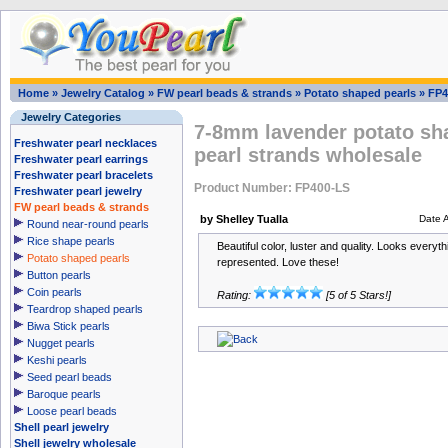
Home
»
Jewelry Catalog
»
FW pearl beads & strands
»
Potato shaped pearls
»
FP4
Jewelry Categories
7-8mm lavender potato sha
Freshwater pearl necklaces
pearl strands wholesale
Freshwater pearl earrings
Freshwater pearl bracelets
Product Number: FP400-LS
Freshwater pearl jewelry
FW pearl beads & strands
by Shelley Tualla
Date 
Round near-round pearls
Rice shape pearls
Beautiful color, luster and quality. Looks everyth
Potato shaped pearls
represented. Love these!
Button pearls
Coin pearls
Rating:
[5 of 5 Stars!]
Teardrop shaped pearls
Biwa Stick pearls
Nugget pearls
Keshi pearls
Seed pearl beads
Baroque pearls
Loose pearl beads
Shell pearl jewelry
Shell jewelry wholesale