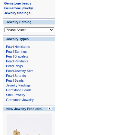
Gemstone beads
Gemstone jewelry
Jewelry findings
Jewelry Catalog
Jewelry Types
Pearl Necklaces
Pearl Earrings
Pearl Bracelets
Pearl Pendants
Pearl Rings
Pearl Jewelry Sets
Pearl Strands
Pearl Beads
Jewelry Findings
Gemstone Beads
Shell Jewelry
Gemstone Jewelry
New Jewelry Products