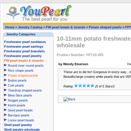
Home
»
Jewelry Catalog
»
FW pearl beads & strands
»
Potato shaped pearls
»
FP7
Jewelry Categories
10-11mm potato freshwater
Freshwater pearl necklaces
wholesale
Freshwater pearl earrings
Freshwater pearl bracelets
Product Number: FP720-WS
Freshwater pearl jewelry
FW pearl beads & strands
by Wendy Emerson
Da
Round near-round pearls
Rice shape pearls
These are to die for! Gorgeous in every way....m
Potato shaped pearls
Beautiful large creamy white pearls that are VE
Button pearls
Coin pearls
Rating:
[5 of 5 Stars!]
Teardrop shaped pearls
Biwa Stick pearls
Nugget pearls
Keshi pearls
Seed pearl beads
Baroque pearls
Loose pearl beads
Shell pearl jewelry
Shell jewelry wholesale