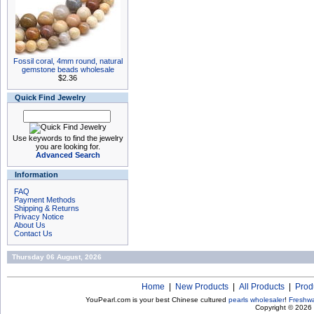
Fossil coral, 4mm round, natural
gemstone beads wholesale
$2.36
Quick Find Jewelry
Use keywords to find the jewelry
you are looking for.
Advanced Search
Information
FAQ
Payment Methods
Shipping & Returns
Privacy Notice
About Us
Contact Us
Thursday 06 August, 2026
Home
|
New Products
|
All Products
|
Prod
YouPearl.com is your best Chinese cultured
pearls wholesaler
!
Freshwa
Copyright © 2026