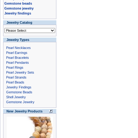
Gemstone beads
Gemstone jewelry
Jewelry findings
Jewelry Catalog
Jewelry Types
Pearl Necklaces
Pearl Earrings
Pearl Bracelets
Pearl Pendants
Pearl Rings
Pearl Jewelry Sets
Pearl Strands
Pearl Beads
Jewelry Findings
Gemstone Beads
Shell Jewelry
Gemstone Jewelry
New Jewelry Products