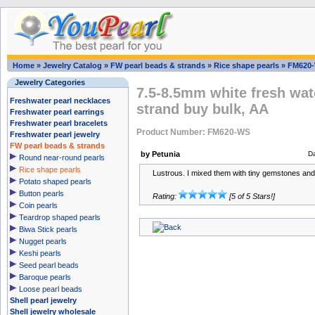
Home
»
Jewelry Catalog
»
FW pearl beads & strands
»
Rice shape pearls
»
FM620
Jewelry Categories
7.5-8.5mm white fresh wate
Freshwater pearl necklaces
strand buy bulk, AA
Freshwater pearl earrings
Freshwater pearl bracelets
Product Number: FM620-WS
Freshwater pearl jewelry
FW pearl beads & strands
by Petunia
D
Round near-round pearls
Rice shape pearls
Lustrous. I mixed them with tiny gemstones and t
Potato shaped pearls
Button pearls
Rating:
[5 of 5 Stars!]
Coin pearls
Teardrop shaped pearls
Biwa Stick pearls
Nugget pearls
Keshi pearls
Seed pearl beads
Baroque pearls
Loose pearl beads
Shell pearl jewelry
Shell jewelry wholesale