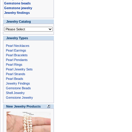
Gemstone beads
Gemstone jewelry
Jewelry findings
Jewelry Catalog
Jewelry Types
Pearl Necklaces
Pearl Earrings
Pearl Bracelets
Pearl Pendants
Pearl Rings
Pearl Jewelry Sets
Pearl Strands
Pearl Beads
Jewelry Findings
Gemstone Beads
Shell Jewelry
Gemstone Jewelry
New Jewelry Products