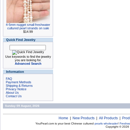
4-5mm nugget small freshwater
cultured pearl strands on sale
$14.99
Quick Find Jewelry
Use keywords to find the jewelry
you are looking for.
Advanced Search
Information
FAQ
Payment Methods
Shipping & Returns
Privacy Notice
About Us
Contact Us
Sunday 09 August, 2026
Home
|
New Products
|
All Products
|
Prod
YouPearl.com is your best Chinese cultured
pearls wholesaler
!
Freshwa
Copyright © 2026