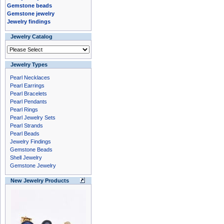
Gemstone beads
Gemstone jewelry
Jewelry findings
Jewelry Catalog
Jewelry Types
Pearl Necklaces
Pearl Earrings
Pearl Bracelets
Pearl Pendants
Pearl Rings
Pearl Jewelry Sets
Pearl Strands
Pearl Beads
Jewelry Findings
Gemstone Beads
Shell Jewelry
Gemstone Jewelry
New Jewelry Products