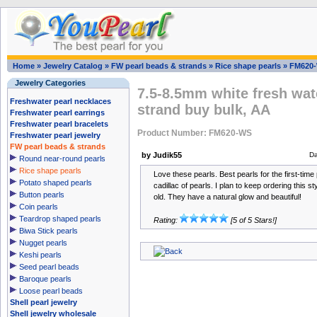
Home
»
Jewelry Catalog
»
FW pearl beads & strands
»
Rice shape pearls
»
FM620
Jewelry Categories
7.5-8.5mm white fresh wate
Freshwater pearl necklaces
strand buy bulk, AA
Freshwater pearl earrings
Freshwater pearl bracelets
Product Number: FM620-WS
Freshwater pearl jewelry
FW pearl beads & strands
by Judik55
Da
Round near-round pearls
Rice shape pearls
Love these pearls. Best pearls for the first-tim
Potato shaped pearls
cadillac of pearls. I plan to keep ordering this 
Button pearls
old. They have a natural glow and beautiful!
Coin pearls
Teardrop shaped pearls
Rating:
[5 of 5 Stars!]
Biwa Stick pearls
Nugget pearls
Keshi pearls
Seed pearl beads
Baroque pearls
Loose pearl beads
Shell pearl jewelry
Shell jewelry wholesale