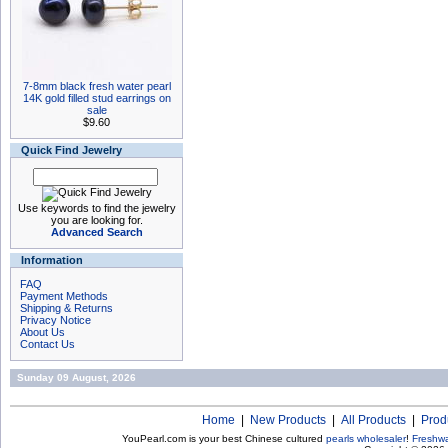
7-8mm black fresh water pearl
14K gold filled stud earrings on
sale
$9.60
Quick Find Jewelry
Use keywords to find the jewelry
you are looking for.
Advanced Search
Information
FAQ
Payment Methods
Shipping & Returns
Privacy Notice
About Us
Contact Us
Sunday 09 August, 2026
Home
|
New Products
|
All Products
|
Prod
YouPearl.com is your best Chinese cultured
pearls wholesaler
!
Freshwa