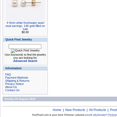
4-5mm white freshwater pearl
stud earrings, 14K gold filled on
sale
$8.90
Quick Find Jewelry
Use keywords to find the jewelry
you are looking for.
Advanced Search
Information
FAQ
Payment Methods
Shipping & Returns
Privacy Notice
About Us
Contact Us
Sunday 09 August, 2026
Home
|
New Products
|
All Products
|
Prod
YouPearl.com is your best Chinese cultured
pearls wholesaler
!
Freshwa