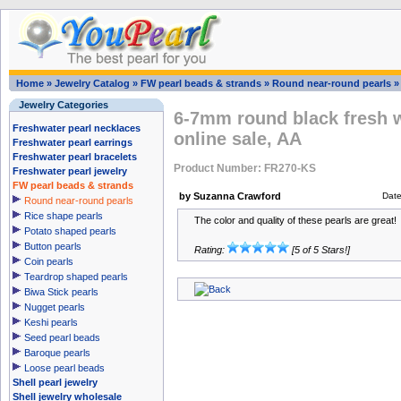
Home
»
Jewelry Catalog
»
FW pearl beads & strands
»
Round near-round pearls
Jewelry Categories
6-7mm round black fresh w
Freshwater pearl necklaces
online sale, AA
Freshwater pearl earrings
Freshwater pearl bracelets
Product Number: FR270-KS
Freshwater pearl jewelry
FW pearl beads & strands
by Suzanna Crawford
Dat
Round near-round pearls
Rice shape pearls
The color and quality of these pearls are great!
Potato shaped pearls
Button pearls
Rating:
[5 of 5 Stars!]
Coin pearls
Teardrop shaped pearls
Biwa Stick pearls
Nugget pearls
Keshi pearls
Seed pearl beads
Baroque pearls
Loose pearl beads
Shell pearl jewelry
Shell jewelry wholesale