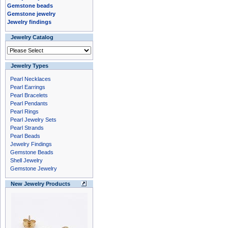
Gemstone beads
Gemstone jewelry
Jewelry findings
Jewelry Catalog
Jewelry Types
Pearl Necklaces
Pearl Earrings
Pearl Bracelets
Pearl Pendants
Pearl Rings
Pearl Jewelry Sets
Pearl Strands
Pearl Beads
Jewelry Findings
Gemstone Beads
Shell Jewelry
Gemstone Jewelry
New Jewelry Products