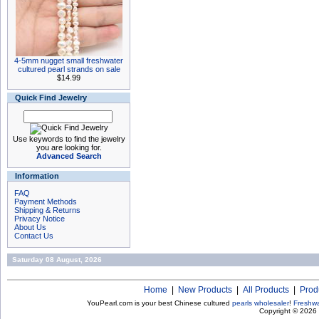
4-5mm nugget small freshwater
cultured pearl strands on sale
$14.99
Quick Find Jewelry
Use keywords to find the jewelry
you are looking for.
Advanced Search
Information
FAQ
Payment Methods
Shipping & Returns
Privacy Notice
About Us
Contact Us
Saturday 08 August, 2026
Home
|
New Products
|
All Products
|
Prod
YouPearl.com is your best Chinese cultured
pearls wholesaler
!
Freshwa
Copyright © 2026