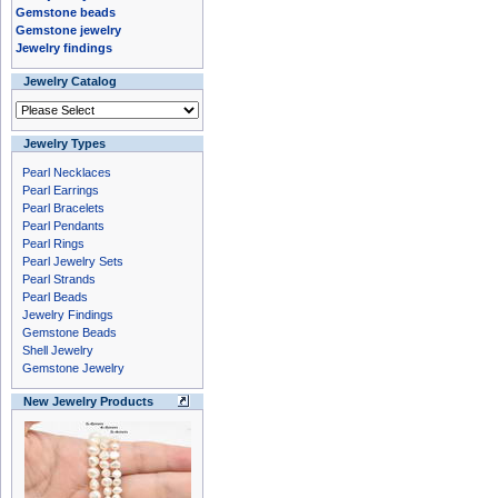
Gemstone beads
Gemstone jewelry
Jewelry findings
Jewelry Catalog
Jewelry Types
Pearl Necklaces
Pearl Earrings
Pearl Bracelets
Pearl Pendants
Pearl Rings
Pearl Jewelry Sets
Pearl Strands
Pearl Beads
Jewelry Findings
Gemstone Beads
Shell Jewelry
Gemstone Jewelry
New Jewelry Products