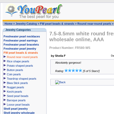
Home
»
Jewelry Catalog
»
FW pearl beads & strands
»
Round near-round pearls
Jewelry Categories
7.5-8.5mm white round fre
Freshwater pearl necklaces
wholesale online, AAA
Freshwater pearl earrings
Freshwater pearl bracelets
Product Number: FR580-WS
Freshwater pearl jewelry
FW pearl beads & strands
by Sheila F
Da
Round near-round pearls
Rice shape pearls
Absolutely gorgeous!
Potato shaped pearls
Button pearls
Rating:
[5 of 5 Stars!]
Coin pearls
Teardrop shaped pearls
Biwa Stick pearls
Nugget pearls
Keshi pearls
Seed pearl beads
Baroque pearls
Loose pearl beads
Shell pearl jewelry
Shell jewelry wholesale