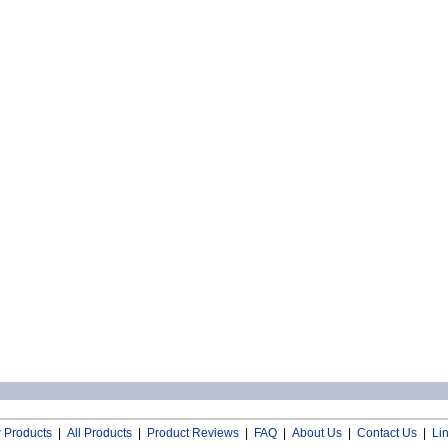
 Products
|
All Products
|
Product Reviews
|
FAQ
|
About Us
|
Contact Us
|
Li