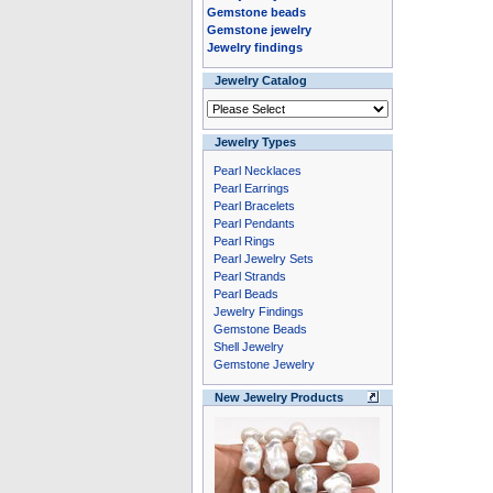
Gemstone beads
Gemstone jewelry
Jewelry findings
Jewelry Catalog
Jewelry Types
Pearl Necklaces
Pearl Earrings
Pearl Bracelets
Pearl Pendants
Pearl Rings
Pearl Jewelry Sets
Pearl Strands
Pearl Beads
Jewelry Findings
Gemstone Beads
Shell Jewelry
Gemstone Jewelry
New Jewelry Products