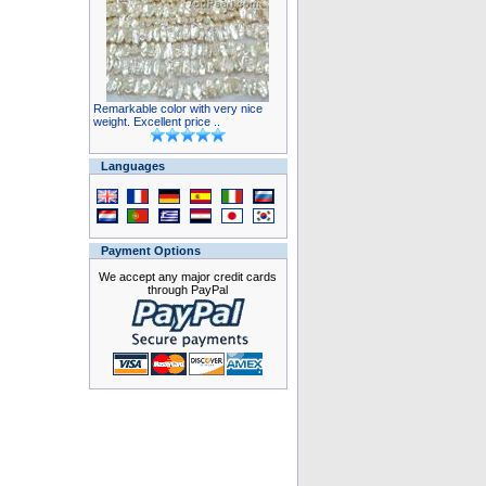
Remarkable color with very nice
weight. Excellent price ..
Languages
Payment Options
We accept any major credit cards
through PayPal