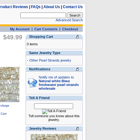
roduct Reviews
|
FAQs
|
About Us
|
Contact Us
Advanced Search
My Account
|
Cart Contents
|
Checkout
$49.99
Shopping Cart
0 items
Same Jewelry Type
-
Other Pearl Strands jewelry
Notifications
Notify me of updates to
Natural white Biwa
freshwater pearl strands
wholesale
Tell A Friend
Tell someone you know about this
jewelry.
Jewelry Reviews