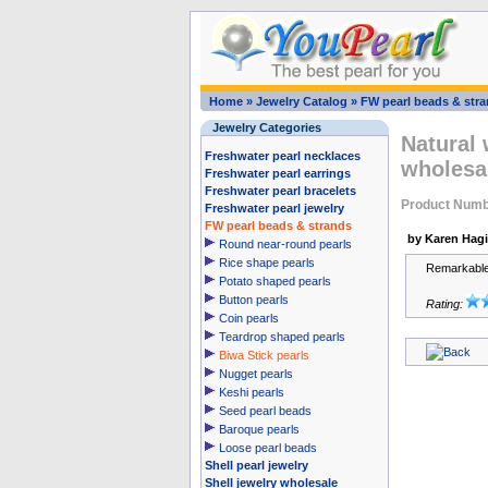
Home
»
Jewelry Catalog
»
FW pearl beads & str
Jewelry Categories
Natural 
Freshwater pearl necklaces
wholesa
Freshwater pearl earrings
Freshwater pearl bracelets
Product Num
Freshwater pearl jewelry
FW pearl beads & strands
by Karen Hag
Round near-round pearls
Rice shape pearls
Remarkable 
Potato shaped pearls
Button pearls
Rating:
Coin pearls
Teardrop shaped pearls
Biwa Stick pearls
Nugget pearls
Keshi pearls
Seed pearl beads
Baroque pearls
Loose pearl beads
Shell pearl jewelry
Shell jewelry wholesale