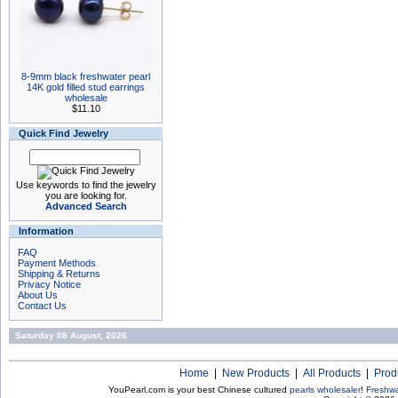
8-9mm black freshwater pearl
14K gold filled stud earrings
wholesale
$11.10
Quick Find Jewelry
Use keywords to find the jewelry
you are looking for.
Advanced Search
Information
FAQ
Payment Methods
Shipping & Returns
Privacy Notice
About Us
Contact Us
Saturday 08 August, 2026
Home
|
New Products
|
All Products
|
Prod
YouPearl.com is your best Chinese cultured
pearls wholesaler
!
Freshwa