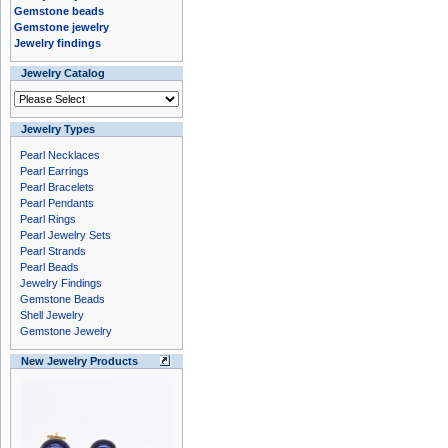
Gemstone beads
Gemstone jewelry
Jewelry findings
Jewelry Catalog
Jewelry Types
Pearl Necklaces
Pearl Earrings
Pearl Bracelets
Pearl Pendants
Pearl Rings
Pearl Jewelry Sets
Pearl Strands
Pearl Beads
Jewelry Findings
Gemstone Beads
Shell Jewelry
Gemstone Jewelry
New Jewelry Products