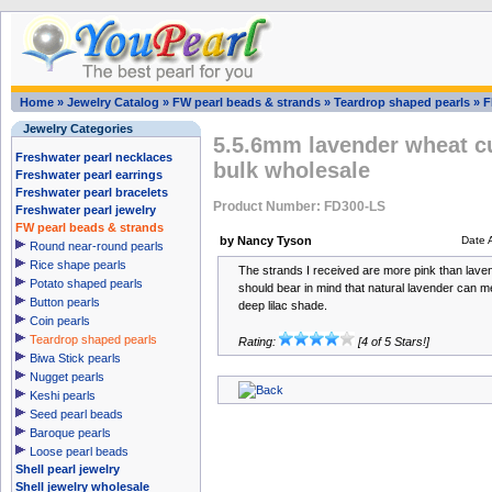
Home
»
Jewelry Catalog
»
FW pearl beads & strands
»
Teardrop shaped pearls
»
F
Jewelry Categories
5.5.6mm lavender wheat cu
Freshwater pearl necklaces
bulk wholesale
Freshwater pearl earrings
Freshwater pearl bracelets
Product Number: FD300-LS
Freshwater pearl jewelry
FW pearl beads & strands
by Nancy Tyson
Date 
Round near-round pearls
Rice shape pearls
The strands I received are more pink than laven
Potato shaped pearls
should bear in mind that natural lavender can m
Button pearls
deep lilac shade.
Coin pearls
Teardrop shaped pearls
Rating:
[4 of 5 Stars!]
Biwa Stick pearls
Nugget pearls
Keshi pearls
Seed pearl beads
Baroque pearls
Loose pearl beads
Shell pearl jewelry
Shell jewelry wholesale