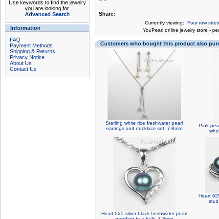
Use keywords to find the jewelry
you are looking for.
Share:
Advanced Search
Currently viewing:
Four row stre
Information
You
Pearl online jewelry store
-
pea
FAQ
Customers who bought this product also pu
Payment Methods
Shipping & Returns
Privacy Notice
About Us
Contact Us
Sterling white rice freshwater pearl
Pink pea
earrings and necklace set, 7-8mm
whol
Heart 925
stud
Heart 925 silver black freshwater pearl
pendant buy bulk, 7-8mm