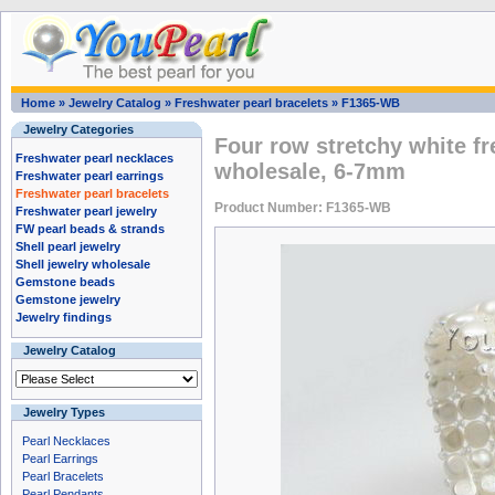
Home
»
Jewelry Catalog
»
Freshwater pearl bracelets
»
F1365-WB
Jewelry Categories
Four row stretchy white fr
Freshwater pearl necklaces
wholesale, 6-7mm
Freshwater pearl earrings
Freshwater pearl bracelets
Product Number: F1365-WB
Freshwater pearl jewelry
FW pearl beads & strands
Shell pearl jewelry
Shell jewelry wholesale
Gemstone beads
Gemstone jewelry
Jewelry findings
Jewelry Catalog
Jewelry Types
Pearl Necklaces
Pearl Earrings
Pearl Bracelets
Pearl Pendants