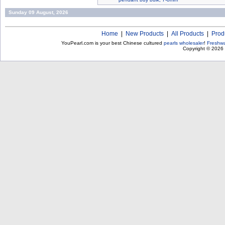
Sunday 09 August, 2026
Home
|
New Products
|
All Products
|
Prod
YouPearl.com is your best Chinese cultured
pearls wholesaler
!
Freshwa
Copyright © 2026