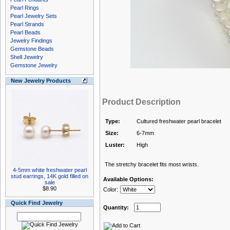
Pearl Rings
Pearl Jewelry Sets
Pearl Strands
Pearl Beads
Jewelry Findings
Gemstone Beads
Shell Jewelry
Gemstone Jewelry
New Jewelry Products
Product Description
Type:
Cultured freshwater pearl bracelet
Size:
6-7mm
Luster:
High
The stretchy bracelet fits most wrists.
4-5mm white freshwater pearl
stud earrings, 14K gold filled on
Available Options:
sale
$8.90
Color:
Quick Find Jewelry
Quantity: