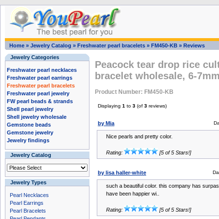
Home
»
Jewelry Catalog
»
Freshwater pearl bracelets
»
FM450-KB
»
Reviews
Jewelry Categories
Peacock tear drop rice cul
Freshwater pearl necklaces
bracelet wholesale, 6-7m
Freshwater pearl earrings
Freshwater pearl bracelets
Product Number: FM450-KB
Freshwater pearl jewelry
FW pearl beads & strands
Displaying
1
to
3
(of
3
reviews)
Shell pearl jewelry
Shell jewelry wholesale
by Mia
Da
Gemstone beads
Gemstone jewelry
Nice pearls and pretty color.
Jewelry findings
Rating:
[5 of 5 Stars!]
Jewelry Catalog
by lisa haller-white
Da
Jewelry Types
such a beautiful color. this company has surpasse
have been happier wi..
Pearl Necklaces
Pearl Earrings
Rating:
[5 of 5 Stars!]
Pearl Bracelets
Pearl Pendants