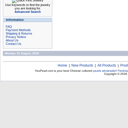
Use keywords to find the jewelry
you are looking for.
Advanced Search
Information
FAQ
Payment Methods
Shipping & Returns
Privacy Notice
About Us
Contact Us
Monday 10 August, 2026
Home
|
New Products
|
All Products
|
Prod
YouPearl.com is your best Chinese cultured
pearls wholesaler
!
Freshwa
Copyright © 2026