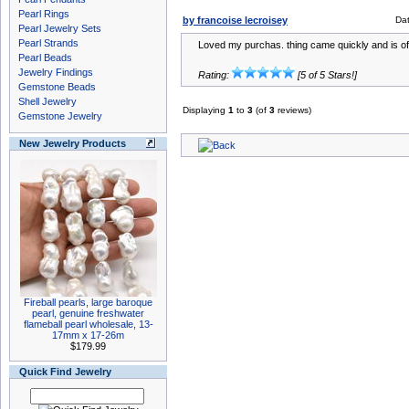
Pearl Rings
by francoise lecroisey
Da
Pearl Jewelry Sets
Pearl Strands
Loved my purchas. thing came quickly and is of 
Pearl Beads
Jewelry Findings
Rating:
[5 of 5 Stars!]
Gemstone Beads
Shell Jewelry
Displaying
1
to
3
(of
3
reviews)
Gemstone Jewelry
New Jewelry Products
Fireball pearls, large baroque
pearl, genuine freshwater
flameball pearl wholesale, 13-
17mm x 17-26m
$179.99
Quick Find Jewelry