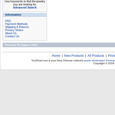
Use keywords to find the jewelry
you are looking for.
Advanced Search
Information
FAQ
Payment Methods
Shipping & Returns
Privacy Notice
About Us
Contact Us
Thursday 06 August, 2026
Home
|
New Products
|
All Products
|
Prod
YouPearl.com is your best Chinese cultured
pearls wholesaler
!
Freshwa
Copyright © 2026