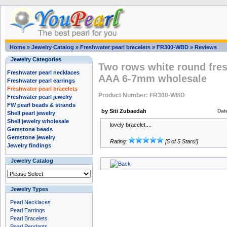
Home
»
Jewelry Catalog
»
Freshwater pearl bracelets
»
FR300-WBD
»
Reviews
Jewelry Categories
Two rows white round fres
Freshwater pearl necklaces
AAA 6-7mm wholesale
Freshwater pearl earrings
Freshwater pearl bracelets
Product Number: FR300-WBD
Freshwater pearl jewelry
FW pearl beads & strands
by Siti Zubaedah
Dat
Shell pearl jewelry
Shell jewelry wholesale
lovely bracelet....
Gemstone beads
Gemstone jewelry
Rating:
[5 of 5 Stars!]
Jewelry findings
Jewelry Catalog
Jewelry Types
Pearl Necklaces
Pearl Earrings
Pearl Bracelets
Pearl Pendants