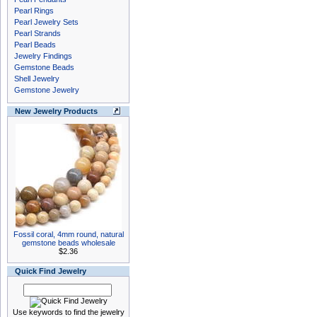
Pearl Rings
Pearl Jewelry Sets
Pearl Strands
Pearl Beads
Jewelry Findings
Gemstone Beads
Shell Jewelry
Gemstone Jewelry
New Jewelry Products
Fossil coral, 4mm round, natural
gemstone beads wholesale
$2.36
Quick Find Jewelry
Use keywords to find the jewelry