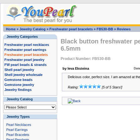
Home
»
Jewelry Catalog
»
Freshwater pearl bracelets
»
FB530-BB
»
Reviews
Jewelry Categories
Black button freshwater pe
Freshwater pearl necklaces
6.5mm
Freshwater pearl earrings
Freshwater pearl bracelets
Product Number: FB530-BB
Freshwater pearl jewelry
FW pearl beads & strands
by Ieva Eksteina
Dat
Shell pearl jewelry
Shell jewelry wholesale
Delicious color, perfect size. I am amazed at the 
Gemstone beads
Gemstone jewelry
Rating:
[5 of 5 Stars!]
Jewelry findings
Jewelry Catalog
Jewelry Types
Pearl Necklaces
Pearl Earrings
Pearl Bracelets
Pearl Pendants