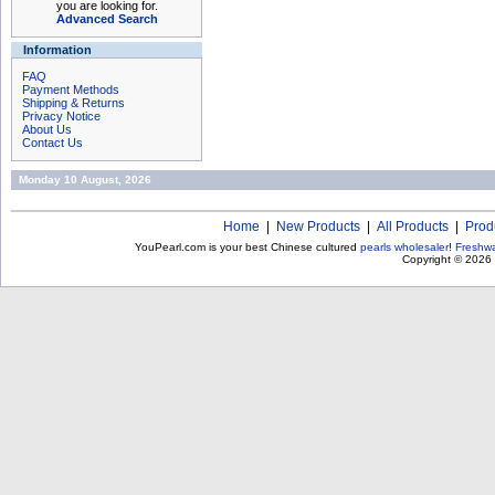
you are looking for.
Advanced Search
Information
FAQ
Payment Methods
Shipping & Returns
Privacy Notice
About Us
Contact Us
Monday 10 August, 2026
Home
|
New Products
|
All Products
|
Prod
YouPearl.com is your best Chinese cultured
pearls wholesaler
!
Freshwa
Copyright © 2026