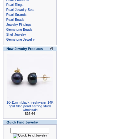
Pearl Rings
Pearl Jewelry Sets
Pearl Strands
Pearl Beads
Jewelry Findings
Gemstone Beads
Shell Jewelry
Gemstone Jewelry
New Jewelry Products
10-11mm black freshwater 14K
gold filled pearl earring studs
wholesale
$16.64
Quick Find Jewelry