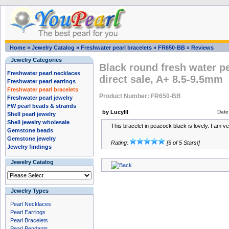
Home
»
Jewelry Catalog
»
Freshwater pearl bracelets
»
FR650-BB
»
Reviews
Jewelry Categories
Black round fresh water pe
Freshwater pearl necklaces
direct sale, A+ 8.5-9.5mm
Freshwater pearl earrings
Freshwater pearl bracelets
Product Number: FR650-BB
Freshwater pearl jewelry
FW pearl beads & strands
by Lucylll
Date
Shell pearl jewelry
Shell jewelry wholesale
This bracelet in peacock black is lovely. I am v
Gemstone beads
Gemstone jewelry
Rating:
[5 of 5 Stars!]
Jewelry findings
Jewelry Catalog
Jewelry Types
Pearl Necklaces
Pearl Earrings
Pearl Bracelets
Pearl Pendants