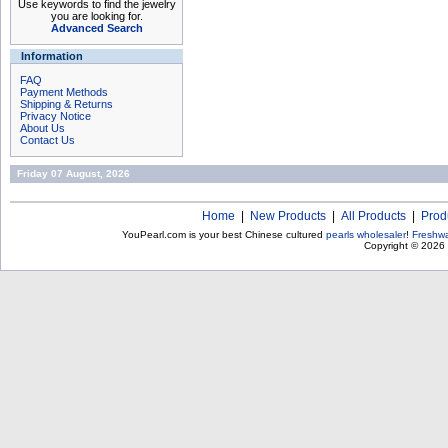
Use keywords to find the jewelry
you are looking for.
Advanced Search
Information
FAQ
Payment Methods
Shipping & Returns
Privacy Notice
About Us
Contact Us
Friday 07 August, 2026
Home
|
New Products
|
All Products
|
Prod
YouPearl.com is your best Chinese cultured
pearls wholesaler
!
Freshwa
Copyright © 2026