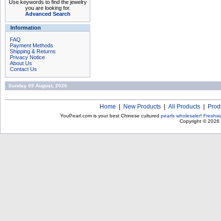
Use keywords to find the jewelry
you are looking for.
Advanced Search
Information
FAQ
Payment Methods
Shipping & Returns
Privacy Notice
About Us
Contact Us
Sunday 09 August, 2026
Home
|
New Products
|
All Products
|
Prod
YouPearl.com is your best Chinese cultured
pearls wholesaler
!
Freshwa
Copyright © 2026