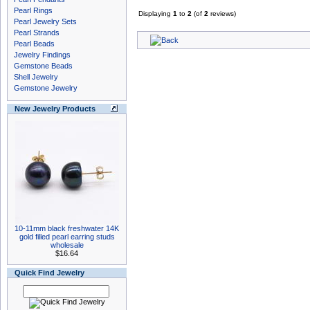
Pearl Rings
Displaying
1
to
2
(of
2
reviews)
Pearl Jewelry Sets
Pearl Strands
Pearl Beads
Jewelry Findings
Gemstone Beads
Shell Jewelry
Gemstone Jewelry
New Jewelry Products
10-11mm black freshwater 14K
gold filled pearl earring studs
wholesale
$16.64
Quick Find Jewelry