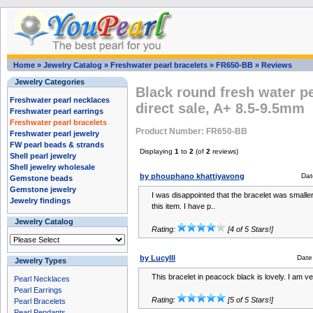
Home
»
Jewelry Catalog
»
Freshwater pearl bracelets
»
FR650-BB
»
Reviews
Jewelry Categories
Black round fresh water pe
Freshwater pearl necklaces
direct sale, A+ 8.5-9.5mm
Freshwater pearl earrings
Freshwater pearl bracelets
Product Number: FR650-BB
Freshwater pearl jewelry
FW pearl beads & strands
Displaying
1
to
2
(of
2
reviews)
Shell pearl jewelry
Shell jewelry wholesale
by phouphano khattiyavong
Dat
Gemstone beads
Gemstone jewelry
I was disappointed that the bracelet was smaller 
Jewelry findings
this item. I have p..
Jewelry Catalog
Rating:
[4 of 5 Stars!]
by Lucylll
Date
Jewelry Types
This bracelet in peacock black is lovely. I am v
Pearl Necklaces
Pearl Earrings
Rating:
[5 of 5 Stars!]
Pearl Bracelets
Pearl Pendants