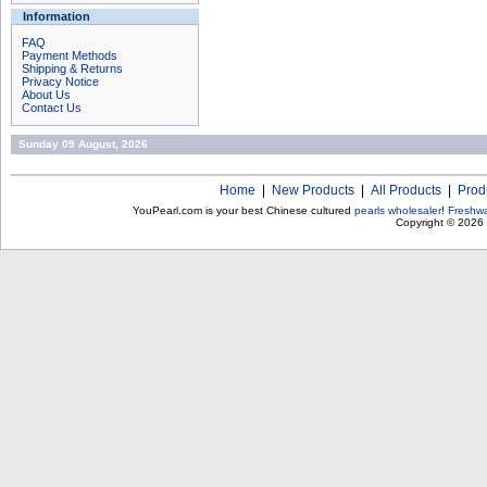
Information
FAQ
Payment Methods
Shipping & Returns
Privacy Notice
About Us
Contact Us
Sunday 09 August, 2026
Home
|
New Products
|
All Products
|
Prod
YouPearl.com is your best Chinese cultured
pearls wholesaler
!
Freshwa
Copyright © 2026