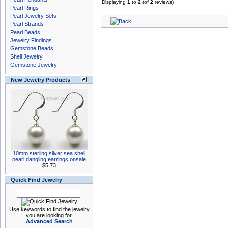
Displaying
1
to
2
(of
2
reviews)
Pearl Rings
Pearl Jewelry Sets
Pearl Strands
Pearl Beads
Jewelry Findings
Gemstone Beads
Shell Jewelry
Gemstone Jewelry
New Jewelry Products
10mm sterling silver sea shell
pearl dangling earrings onsale
$5.73
Quick Find Jewelry
Use keywords to find the jewelry
you are looking for.
Advanced Search