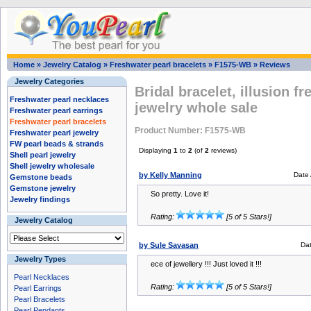
Home
»
Jewelry Catalog
»
Freshwater pearl bracelets
»
F1575-WB
»
Reviews
Jewelry Categories
Bridal bracelet, illusion f
Freshwater pearl necklaces
jewelry whole sale
Freshwater pearl earrings
Freshwater pearl bracelets
Product Number: F1575-WB
Freshwater pearl jewelry
FW pearl beads & strands
Displaying
1
to
2
(of
2
reviews)
Shell pearl jewelry
Shell jewelry wholesale
by Kelly Manning
Date
Gemstone beads
Gemstone jewelry
So pretty. Love it!
Jewelry findings
Rating:
[5 of 5 Stars!]
Jewelry Catalog
by Sule Savasan
Da
Jewelry Types
ece of jewellery !!! Just loved it !!!
Pearl Necklaces
Rating:
[5 of 5 Stars!]
Pearl Earrings
Pearl Bracelets
Pearl Pendants