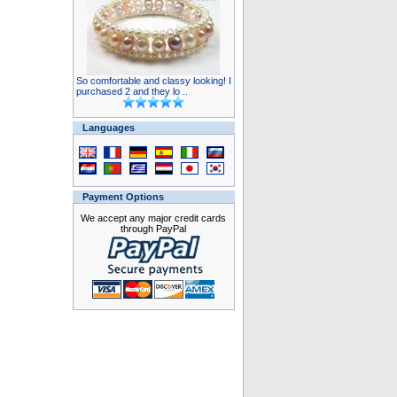
So comfortable and classy looking! I
purchased 2 and they lo ..
Languages
Payment Options
We accept any major credit cards
through PayPal