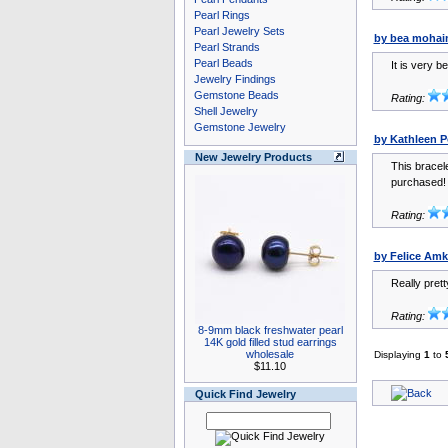
Pearl Rings
Pearl Jewelry Sets
by bea mohai
Pearl Strands
Pearl Beads
It is very b
Jewelry Findings
Gemstone Beads
Rating:
Shell Jewelry
Gemstone Jewelry
by Kathleen Po
New Jewelry Products
This bracele
purchased! 
Rating:
by Felice Amk
Really prett
Rating:
8-9mm black freshwater pearl
14K gold filled stud earrings
wholesale
Displaying
1
to
$11.10
Quick Find Jewelry