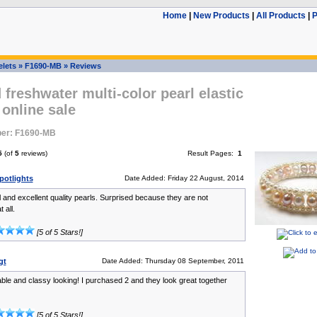
Home
|
New Products
|
All Products
|
P
elets
»
F1690-MB
»
Reviews
 freshwater multi-color pearl elastic
 online sale
er: F1690-MB
5
(of
5
reviews)
Result Pages:
1
potlights
Date Added: Friday 22 August, 2014
l and excellent quality pearls. Surprised because they are not
 all.
[5 of 5 Stars!]
gt
Date Added: Thursday 08 September, 2011
ble and classy looking! I purchased 2 and they look great together
[5 of 5 Stars!]