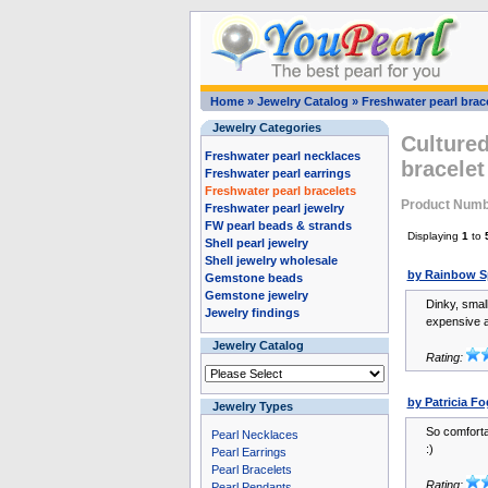
Home
»
Jewelry Catalog
»
Freshwater pearl brac
Jewelry Categories
Cultured
Freshwater pearl necklaces
bracelet
Freshwater pearl earrings
Freshwater pearl bracelets
Product Numb
Freshwater pearl jewelry
FW pearl beads & strands
Displaying
1
to
Shell pearl jewelry
Shell jewelry wholesale
by Rainbow S
Gemstone beads
Gemstone jewelry
Dinky, smal
Jewelry findings
expensive at
Jewelry Catalog
Rating:
by Patricia Fo
Jewelry Types
So comforta
Pearl Necklaces
:)
Pearl Earrings
Pearl Bracelets
Rating:
Pearl Pendants