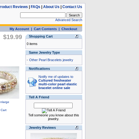
roduct Reviews
|
FAQs
|
About Us
|
Contact Us
Advanced Search
My Account
|
Cart Contents
|
Checkout
$19.99
Shopping Cart
0 items
Same Jewelry Type
-
Other Pearl Bracelets jewelry
Notifications
Notify me of updates to
Cultured freshwater
multi-color pearl elastic
bracelet online sale
Tell A Friend
Tell someone you know about this
jewelry.
Jewelry Reviews