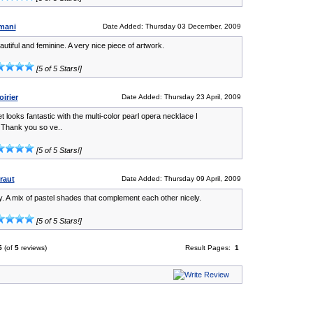
mani
Date Added: Thursday 03 December, 2009
eautiful and feminine. A very nice piece of artwork.
[5 of 5 Stars!]
irier
Date Added: Thursday 23 April, 2009
t looks fantastic with the multi-color pearl opera necklace I
Thank you so ve..
[5 of 5 Stars!]
raut
Date Added: Thursday 09 April, 2009
y. A mix of pastel shades that complement each other nicely.
[5 of 5 Stars!]
5
(of
5
reviews)
Result Pages:
1