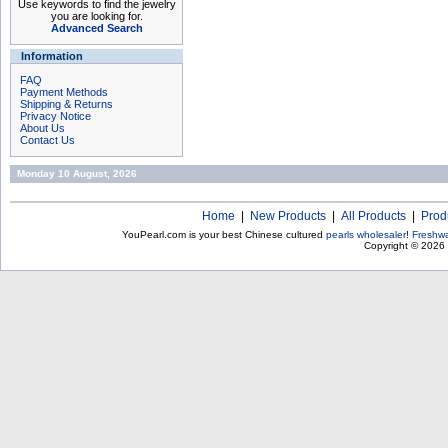
Use keywords to find the jewelry
you are looking for.
Advanced Search
Information
FAQ
Payment Methods
Shipping & Returns
Privacy Notice
About Us
Contact Us
Monday 10 August, 2026
Home
|
New Products
|
All Products
|
Prod
YouPearl.com is your best Chinese cultured
pearls wholesaler
!
Freshwa
Copyright © 2026