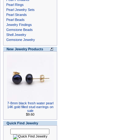
Pearl Rings
Pearl Jewelry Sets
Pearl Strands
Pearl Beads
Jewelry Findings
Gemstone Beads
Shell Jewelry
Gemstone Jewelry
New Jewelry Products
7-8mm black fresh water pearl
14K gold filled stud earrings on
sale
$9.60
Quick Find Jewelry