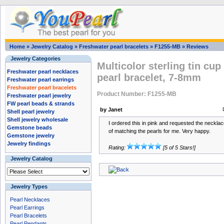
Home
»
Jewelry Catalog
»
Freshwater pearl bracelets
»
F1255-MB
»
Reviews
Jewelry Categories
Multicolor sterling tin cup
Freshwater pearl necklaces
pearl bracelet, 7-8mm
Freshwater pearl earrings
Freshwater pearl bracelets
Product Number: F1255-MB
Freshwater pearl jewelry
FW pearl beads & strands
by Janet
Shell pearl jewelry
Shell jewelry wholesale
I ordered this in pink and requested the necklac
Gemstone beads
of matching the pearls for me. Very happy.
Gemstone jewelry
Jewelry findings
Rating:
[5 of 5 Stars!]
Jewelry Catalog
Jewelry Types
Pearl Necklaces
Pearl Earrings
Pearl Bracelets
Pearl Pendants