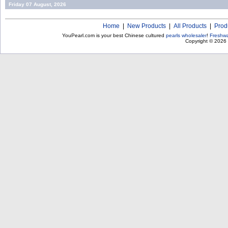
Friday 07 August, 2026
Home
|
New Products
|
All Products
|
Prod
YouPearl.com is your best Chinese cultured
pearls wholesaler
!
Freshwa
Copyright © 2026