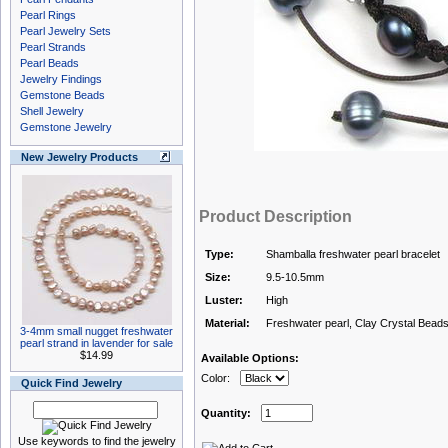
Pearl Rings
Pearl Jewelry Sets
Pearl Strands
Pearl Beads
Jewelry Findings
Gemstone Beads
Shell Jewelry
Gemstone Jewelry
New Jewelry Products
Product Description
Type:
Shamballa freshwater pearl bracelet
Size:
9.5-10.5mm
Luster:
High
Material:
Freshwater pearl, Clay Crystal Bead
3-4mm small nugget freshwater
pearl strand in lavender for sale
$14.99
Available Options:
Color:
Quick Find Jewelry
Quantity:
Use keywords to find the jewelry