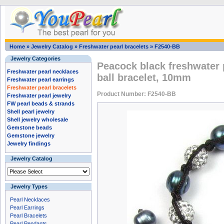
Home
»
Jewelry Catalog
»
Freshwater pearl bracelets
»
F2540-BB
Jewelry Categories
Peacock black freshwater 
Freshwater pearl necklaces
ball bracelet, 10mm
Freshwater pearl earrings
Freshwater pearl bracelets
Product Number: F2540-BB
Freshwater pearl jewelry
FW pearl beads & strands
Shell pearl jewelry
Shell jewelry wholesale
Gemstone beads
Gemstone jewelry
Jewelry findings
Jewelry Catalog
Jewelry Types
Pearl Necklaces
Pearl Earrings
Pearl Bracelets
Pearl Pendants