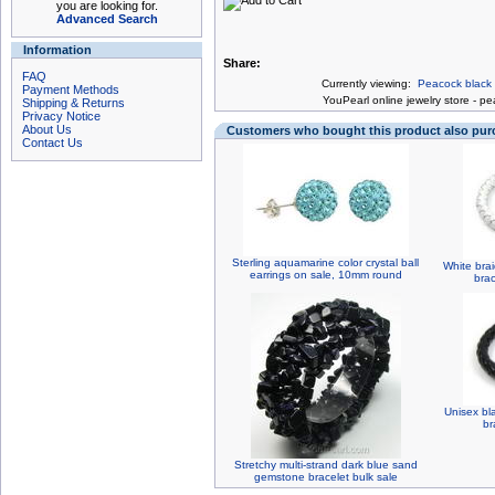
you are looking for.
Advanced Search
Information
Share:
FAQ
Currently viewing:
Peacock black f
Payment Methods
You
Pearl online jewelry store
-
pea
Shipping & Returns
Privacy Notice
About Us
Customers who bought this product also pu
Contact Us
Sterling aquamarine color crystal ball
White bra
earrings on sale, 10mm round
bra
Unisex bl
br
Stretchy multi-strand dark blue sand
gemstone bracelet bulk sale