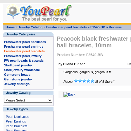
Home
»
Jewelry Catalog
»
Freshwater pearl bracelets
»
F2540-BB
»
Reviews
Jewelry Categories
Peacock black freshwater 
Freshwater pearl necklaces
ball bracelet, 10mm
Freshwater pearl earrings
Freshwater pearl bracelets
Product Number: F2540-BB
Freshwater pearl jewelry
FW pearl beads & strands
by Cliona O'Kane
Da
Shell pearl jewelry
Shell jewelry wholesale
Gorgeous, gorgeous, gorgeous !!
Gemstone beads
Gemstone jewelry
Rating:
[5 of 5 Stars!]
Jewelry findings
Jewelry Catalog
Jewelry Types
Pearl Necklaces
Pearl Earrings
Pearl Bracelets
Pearl Pendants