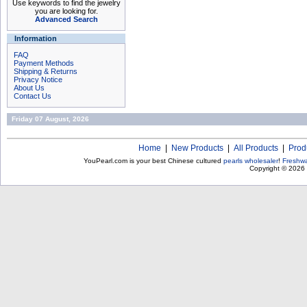
Use keywords to find the jewelry
you are looking for.
Advanced Search
Information
FAQ
Payment Methods
Shipping & Returns
Privacy Notice
About Us
Contact Us
Friday 07 August, 2026
Home
|
New Products
|
All Products
|
Prod
YouPearl.com is your best Chinese cultured
pearls wholesaler
!
Freshwa
Copyright © 2026