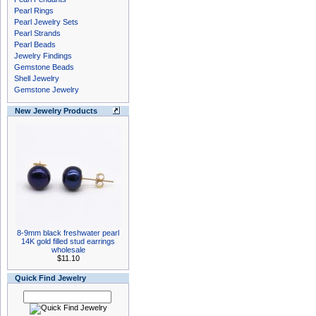
Pearl Rings
Pearl Jewelry Sets
Pearl Strands
Pearl Beads
Jewelry Findings
Gemstone Beads
Shell Jewelry
Gemstone Jewelry
New Jewelry Products
8-9mm black freshwater pearl
14K gold filled stud earrings
wholesale
$11.10
Quick Find Jewelry