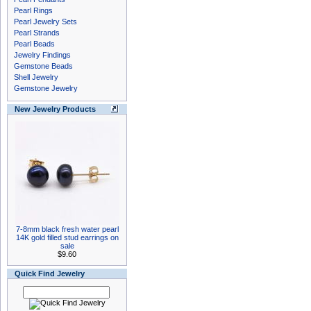
Pearl Rings
Pearl Jewelry Sets
Pearl Strands
Pearl Beads
Jewelry Findings
Gemstone Beads
Shell Jewelry
Gemstone Jewelry
New Jewelry Products
7-8mm black fresh water pearl
14K gold filled stud earrings on
sale
$9.60
Quick Find Jewelry