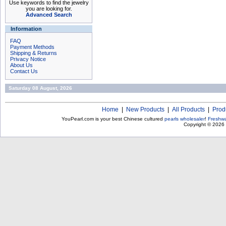
Use keywords to find the jewelry
you are looking for.
Advanced Search
Information
FAQ
Payment Methods
Shipping & Returns
Privacy Notice
About Us
Contact Us
Saturday 08 August, 2026
Home
|
New Products
|
All Products
|
Prod
YouPearl.com is your best Chinese cultured
pearls wholesaler
!
Freshwa
Copyright © 2026