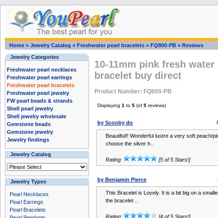
Home
»
Jewelry Catalog
»
Freshwater pearl bracelets
»
FQ800-PB
»
Reviews
Jewelry Categories
10-11mm pink fresh water 
Freshwater pearl necklaces
bracelet buy direct
Freshwater pearl earrings
Freshwater pearl bracelets
Product Number: FQ800-PB
Freshwater pearl jewelry
FW pearl beads & strands
Displaying
1
to
5
(of
5
reviews)
Shell pearl jewelry
Shell jewelry wholesale
by Scooby do
Gemstone beads
Gemstone jewelry
Beautiful!! Wonderful lustre a very soft peach/pi
Jewelry findings
choose the silver h..
Jewelry Catalog
Rating:
[5 of 5 Stars!]
by Benjamin Pierce
Jewelry Types
This Bracelet is Lovely. It is a bit big on a smalle
Pearl Necklaces
the bracelet ..
Pearl Earrings
Pearl Bracelets
Rating:
[4 of 5 Stars!]
Pearl Pendants