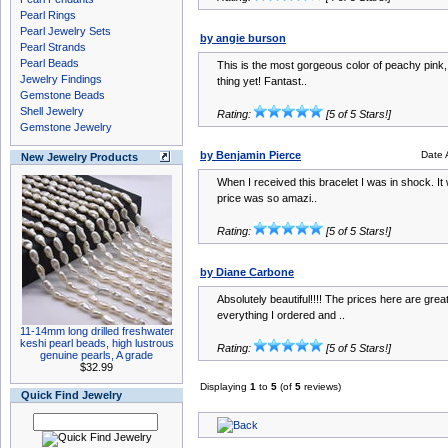
Pearl Rings
Pearl Jewelry Sets
by angie burson
Pearl Strands
Pearl Beads
This is the most gorgeous color of peachy pink, it
Jewelry Findings
thing yet! Fantast..
Gemstone Beads
Shell Jewelry
Rating:
[5 of 5 Stars!]
Gemstone Jewelry
by Benjamin Pierce
Date 
New Jewelry Products
When I received this bracelet I was in shock. It
price was so amazi..
Rating:
[5 of 5 Stars!]
by Diane Carbone
Absolutely beautiful!!!! The prices here are grea
everything I ordered and ..
11-14mm long drilled freshwater
keshi pearl beads, high lustrous
Rating:
[5 of 5 Stars!]
genuine pearls, A grade
$32.99
Displaying
1
to
5
(of
5
reviews)
Quick Find Jewelry