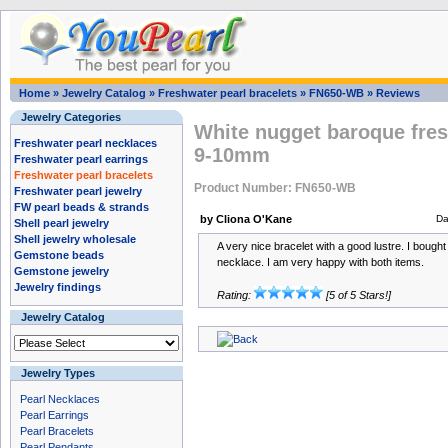
Home
»
Jewelry Catalog
»
Freshwater pearl bracelets
»
FN650-WB
»
Reviews
Jewelry Categories
White nugget baroque fres
Freshwater pearl necklaces
9-10mm
Freshwater pearl earrings
Freshwater pearl bracelets
Product Number: FN650-WB
Freshwater pearl jewelry
FW pearl beads & strands
by Cliona O'Kane
Da
Shell pearl jewelry
Shell jewelry wholesale
A very nice bracelet with a good lustre. I bought
Gemstone beads
necklace. I am very happy with both items.
Gemstone jewelry
Jewelry findings
Rating:
[5 of 5 Stars!]
Jewelry Catalog
Jewelry Types
Pearl Necklaces
Pearl Earrings
Pearl Bracelets
Pearl Pendants