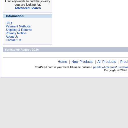
Use keywords to find the jewelry
you are looking for.
Advanced Search
Information
FAQ
Payment Methods
Shipping & Returns
Privacy Notice
About Us
Contact Us
Sunday 09 August, 2026
Home
|
New Products
|
All Products
|
Prod
YouPearl.com is your best Chinese cultured
pearls wholesaler
!
Freshwa
Copyright © 2026