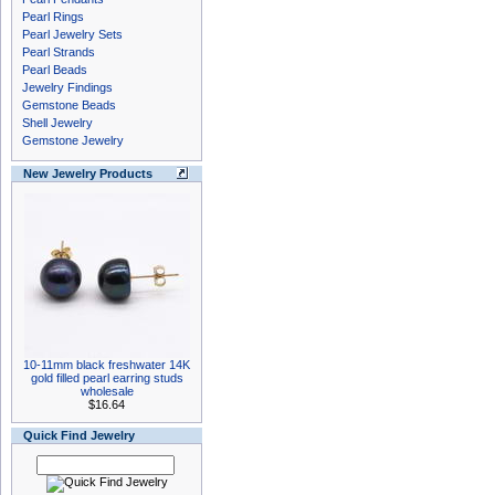
Pearl Rings
Pearl Jewelry Sets
Pearl Strands
Pearl Beads
Jewelry Findings
Gemstone Beads
Shell Jewelry
Gemstone Jewelry
New Jewelry Products
10-11mm black freshwater 14K
gold filled pearl earring studs
wholesale
$16.64
Quick Find Jewelry