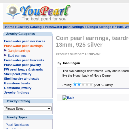
Home
»
Jewelry Catalog
»
Freshwater pearl earrings
»
Dangle earrings
»
F1905-W
Jewelry Categories
Coin pearl earrings, teard
Freshwater pearl necklaces
13mm, 925 silver
Freshwater pearl earrings
Dangle earrings
Product Number: F1905-WE
Stud earrings
Freshwater pearl bracelets
by Joan Fagan
Freshwater pearl jewelry
FW pearl beads & strands
The two earrings don't match. Only one is tear
Shell pearl jewelry
like the Hunchback of Notre Dame.
Shell jewelry wholesale
Gemstone beads
Rating:
[2 of 5 Stars!]
Gemstone jewelry
Jewelry findings
Jewelry Catalog
Jewelry Types
Pearl Necklaces