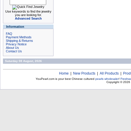
Use keywords to find the jewelry
you are looking for.
Advanced Search
Information
FAQ
Payment Methods
Shipping & Returns
Privacy Notice
About Us
Contact Us
Saturday 08 August, 2026
Home
|
New Products
|
All Products
|
Prod
YouPearl.com is your best Chinese cultured
pearls wholesaler
!
Freshwa
Copyright © 2026