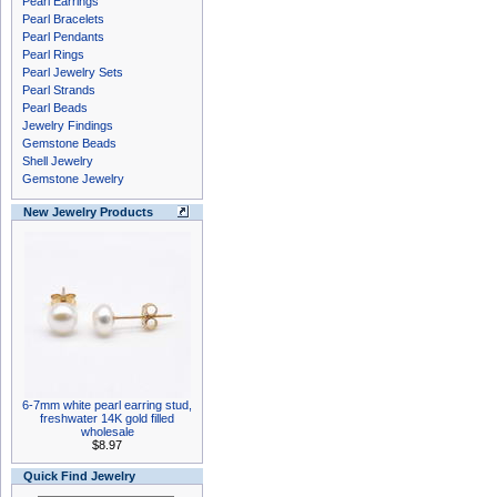
Pearl Earrings
Pearl Bracelets
Pearl Pendants
Pearl Rings
Pearl Jewelry Sets
Pearl Strands
Pearl Beads
Jewelry Findings
Gemstone Beads
Shell Jewelry
Gemstone Jewelry
New Jewelry Products
6-7mm white pearl earring stud,
freshwater 14K gold filled
wholesale
$8.97
Quick Find Jewelry