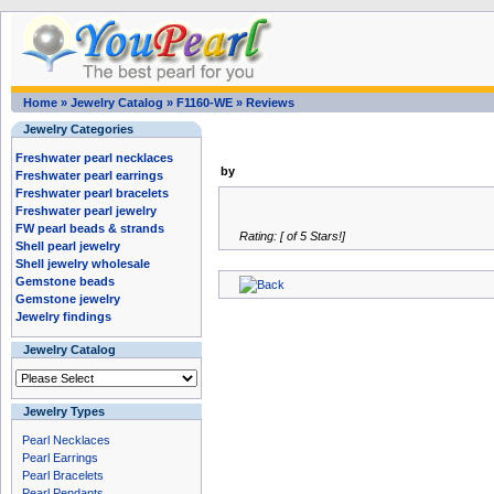
Home
»
Jewelry Catalog
»
F1160-WE
»
Reviews
Jewelry Categories
Freshwater pearl necklaces
by
Freshwater pearl earrings
Freshwater pearl bracelets
Freshwater pearl jewelry
FW pearl beads & strands
Rating: [ of 5 Stars!]
Shell pearl jewelry
Shell jewelry wholesale
Gemstone beads
Gemstone jewelry
Jewelry findings
Jewelry Catalog
Jewelry Types
Pearl Necklaces
Pearl Earrings
Pearl Bracelets
Pearl Pendants