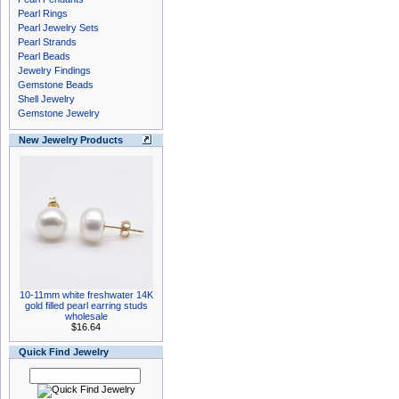
Pearl Rings
Pearl Jewelry Sets
Pearl Strands
Pearl Beads
Jewelry Findings
Gemstone Beads
Shell Jewelry
Gemstone Jewelry
New Jewelry Products
10-11mm white freshwater 14K
gold filled pearl earring studs
wholesale
$16.64
Quick Find Jewelry