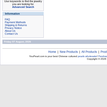
Use keywords to find the jewelry
you are looking for.
Advanced Search
Information
FAQ
Payment Methods
Shipping & Returns
Privacy Notice
About Us
Contact Us
Friday 07 August, 2026
Home
|
New Products
|
All Products
|
Prod
YouPearl.com is your best Chinese cultured
pearls wholesaler
!
Freshwa
Copyright © 2026