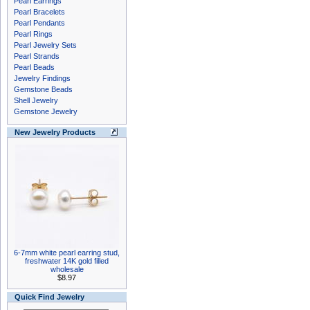
Pearl Earrings
Pearl Bracelets
Pearl Pendants
Pearl Rings
Pearl Jewelry Sets
Pearl Strands
Pearl Beads
Jewelry Findings
Gemstone Beads
Shell Jewelry
Gemstone Jewelry
New Jewelry Products
6-7mm white pearl earring stud,
freshwater 14K gold filled
wholesale
$8.97
Quick Find Jewelry