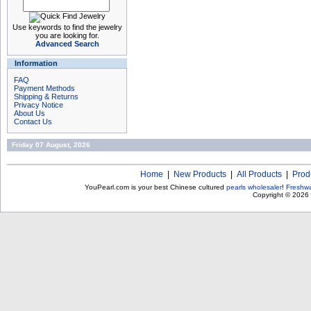
Use keywords to find the jewelry
you are looking for.
Advanced Search
Information
FAQ
Payment Methods
Shipping & Returns
Privacy Notice
About Us
Contact Us
Friday 07 August, 2026
Home
|
New Products
|
All Products
|
Prod
YouPearl.com is your best Chinese cultured
pearls wholesaler
!
Freshwa
Copyright © 2026