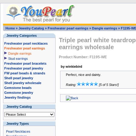
Home
»
Jewelry Catalog
»
Freshwater pearl earrings
»
Dangle earrings
»
F1195-W
Jewelry Categories
Triple pearl white teardro
Freshwater pearl necklaces
earrings wholesale
Freshwater pearl earrings
Dangle earrings
Product Number: F1195-WE
Stud earrings
Freshwater pearl bracelets
by winkiebird
Freshwater pearl jewelry
FW pearl beads & strands
Perfect, nice and dainty.
Shell pearl jewelry
Shell jewelry wholesale
Rating:
[5 of 5 Stars!]
Gemstone beads
Gemstone jewelry
Jewelry findings
Jewelry Catalog
Jewelry Types
Pearl Necklaces