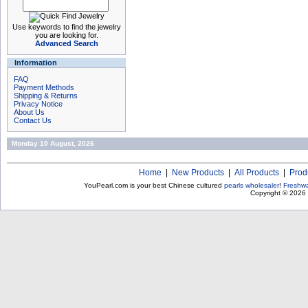
Use keywords to find the jewelry
you are looking for.
Advanced Search
Information
FAQ
Payment Methods
Shipping & Returns
Privacy Notice
About Us
Contact Us
Monday 10 August, 2026
Home
|
New Products
|
All Products
|
Prod
YouPearl.com is your best Chinese cultured
pearls wholesaler
!
Freshwa
Copyright © 2026