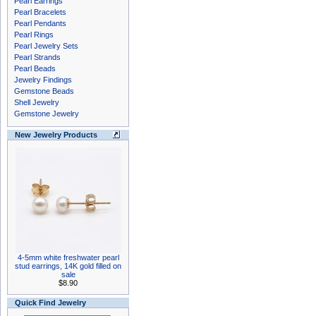
Pearl Earrings
Pearl Bracelets
Pearl Pendants
Pearl Rings
Pearl Jewelry Sets
Pearl Strands
Pearl Beads
Jewelry Findings
Gemstone Beads
Shell Jewelry
Gemstone Jewelry
New Jewelry Products
4-5mm white freshwater pearl
stud earrings, 14K gold filled on
sale
$8.90
Quick Find Jewelry