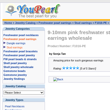
Home
»
Jewelry Catalog
»
Freshwater pearl earrings
»
Stud earrings
»
F1016-PE
»
Jewelry Categories
9-10mm pink freshwater ste
Freshwater pearl necklaces
earrings wholesale
Freshwater pearl earrings
Dangle earrings
Product Number: F1016-PE
Stud earrings
Freshwater pearl bracelets
by Sonja Tan
Freshwater pearl jewelry
FW pearl beads & strands
Amazing price for such gorgeous earrings
Shell pearl jewelry
Shell jewelry wholesale
Rating:
[5 of 5 Stars!]
Gemstone beads
Gemstone jewelry
Jewelry findings
Jewelry Catalog
Jewelry Types
Pearl Necklaces