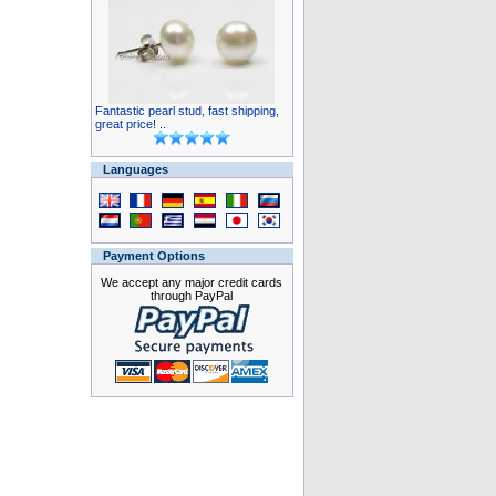
Fantastic pearl stud, fast shipping,
great price! ..
Languages
Payment Options
We accept any major credit cards
through PayPal