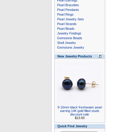
Pearl Earrings
Pearl Bracelets
Pearl Pendants
Pearl Rings
Pearl Jewelry Sets
Pearl Strands
Pearl Beads
Jewelry Findings
Gemstone Beads
Shell Jewelry
Gemstone Jewelry
New Jewelry Products
9-10mm black freshwater pearl
earring 14K gold filled studs
discount sale
$13.93
Quick Find Jewelry