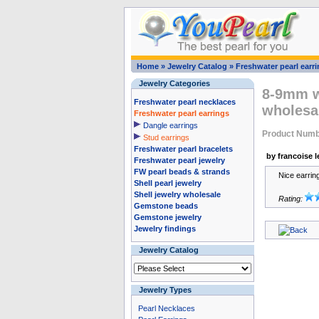
Home
»
Jewelry Catalog
»
Freshwater pearl earr
Jewelry Categories
8-9mm wh
Freshwater pearl necklaces
wholesa
Freshwater pearl earrings
Dangle earrings
Product Numb
Stud earrings
Freshwater pearl bracelets
by francoise l
Freshwater pearl jewelry
FW pearl beads & strands
Nice earrin
Shell pearl jewelry
Shell jewelry wholesale
Rating:
Gemstone beads
Gemstone jewelry
Jewelry findings
Jewelry Catalog
Jewelry Types
Pearl Necklaces