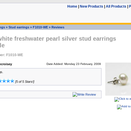
Home
|
New Products
|
All Products
|
P
ings
»
Stud earrings
»
F1010-WE
»
Reviews
ite freshwater pearl silver stud earrings
le
er: F1010-WE
ecroisey
Date Added: Monday 23 February, 2009
gs.
[5 of 5 Stars!]