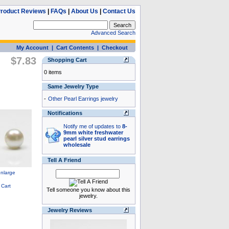
roduct Reviews
|
FAQs
|
About Us
|
Contact Us
Advanced Search
My Account
|
Cart Contents
|
Checkout
$7.83
Shopping Cart
0 items
Same Jewelry Type
-
Other Pearl Earrings jewelry
Notifications
Notify me of updates to
8-
9mm white freshwater
pearl silver stud earrings
wholesale
Tell A Friend
Tell someone you know about this
jewelry.
Jewelry Reviews